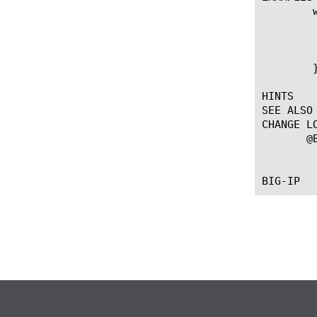
	when ANTIFRAUD_ALERT {

	    log local0. "original Alert details: [ANTIFRAUD::alert_details]."

	    ANTIFRAUD::alert_details new_value

	    log local0. "new Alert details: [ANTIFRAUD::alert_details]."

	}

HINTS

SEE ALSO

CHANGE LO
       @B
		   --First introdu