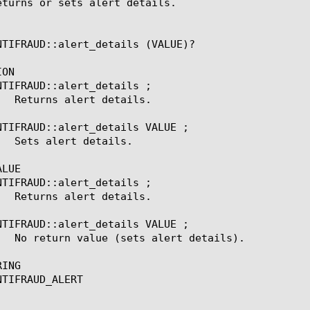
eturns or sets alert details.

NTIFRAUD::alert_details (VALUE)?

ON

NTIFRAUD::alert_details ;

NTIFRAUD::alert_details VALUE ;

LUE

NTIFRAUD::alert_details ;

NTIFRAUD::alert_details VALUE ;

ING

TIFRAUD_ALERT
