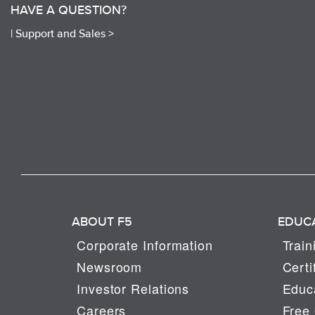
HAVE A QUESTION?
|
Support and Sales >
ABOUT F5
EDUC
Corporate Information
Train
Newsroom
Certi
Investor Relations
Educa
Careers
Free 