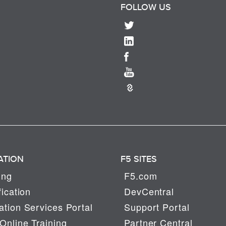
FOLLOW US
ATION
F5 SITES
ing
F5.com
fication
DevCentral
tion Services Portal
Support Portal
Online Training
Partner Central