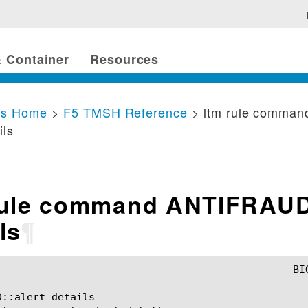
 Container
Resources
cs Home
>
F5 TMSH Reference
> ltm rule comma
ils
rule command ANTIFRAUD
ls
¶
::alert_details
