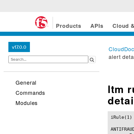
Products
APIs
Cloud &
v17.0.0
CloudDo
alert deta
General
ltm 
Commands
detai
Modules
iRule(1)						BIG-IP TMSH Manual						  iRule(1)

ANTIFRAUD