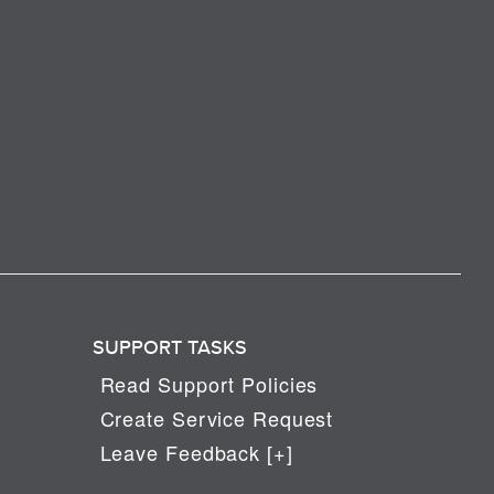
SUPPORT TASKS
Read Support Policies
Create Service Request
Leave Feedback [+]