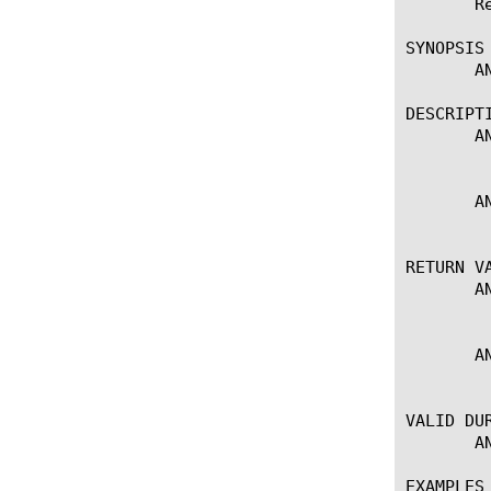
       R
SYNOPSIS

       A
DESCRIPTI
       A
	   Returns alert details.

       A
	   Sets alert details.

RETURN VA
       A
	   Returns alert details.

       A
	   No return value (sets alert details).

VALID DUR
       AN
EXAMPLES
