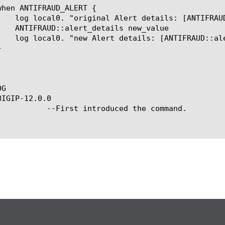
G

IGIP-12.0.0

ced the command.
