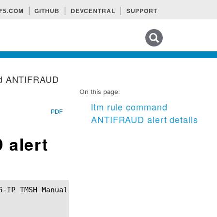
F5.COM
GITHUB
DEVCENTRAL
SUPPORT
Search tips
nd ANTIFRAUD
On this page:
ltm rule command
PDF
ANTIFRAUD alert details
 alert