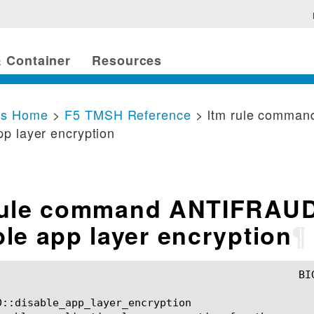
 Container
Resources
cs Home
>
F5 TMSH Reference
> ltm rule comma
pp layer encryption
rule command ANTIFRAU
ble app layer encryption
¶
D::disable_app_layer_encryption
