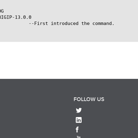
G

IGIP-13.0.0

ced the command.

FOLLOW US