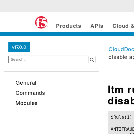
Products
APIs
Cloud &
v17.0.0
CloudDo
disable a
General
ltm 
Commands
disa
Modules
iRule(1)						BIG-IP TMSH Manual						  iRule(1)

ANTIFRAU