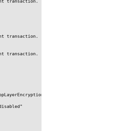
t transaction.

t transaction.

t transaction.
