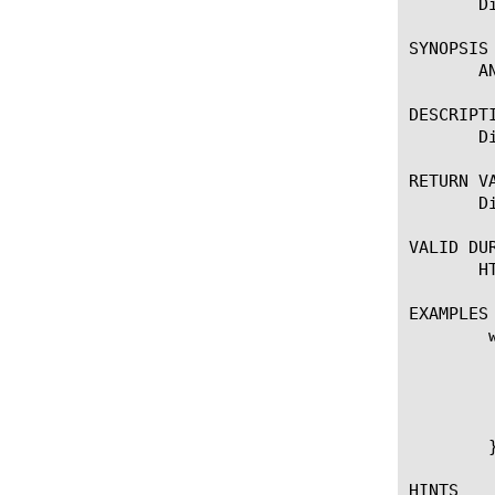
       D
SYNOPSIS

       A
DESCRIPTI
       D
RETURN VA
       D
VALID DUR
       HT
EXAMPLES

	when HTTP_REQUEST {

	    if { [HTTP::header exists "Antifraud-Disable-AppLayerEncryption" ] } {

		ANTIFRAUD::disable_a
		log local0. "Application La
	    }

	}

HINTS
