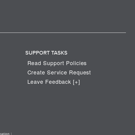
SUPPORT TASKS
Read Support Policies
Create Service Request
Leave Feedback [+]
mation
|