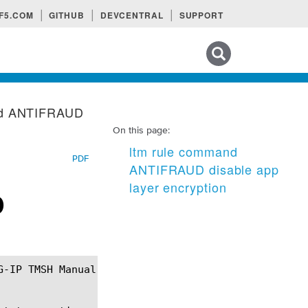
F5.COM
GITHUB
DEVCENTRAL
SUPPORT
Search tips
nd ANTIFRAUD
On this page:
ltm rule command
PDF
ANTIFRAUD disable app
layer encryption
D