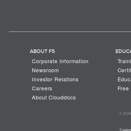
ABOUT F5
EDUC
Corporate Information
Train
Newsroom
Certi
Investor Relations
Educa
Careers
Free 
About Clouddocs
© 2026 
Trade