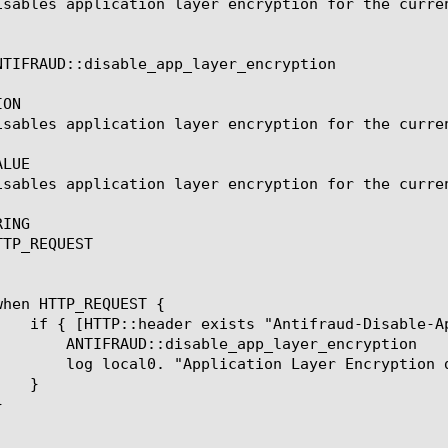
isables application layer encryption for the curren
NTIFRAUD::disable_app_layer_encryption

ON

isables application layer encryption for the curren
LUE

isables application layer encryption for the curren
ING

TP_REQUEST

pp_layer_encryption

yer Encryption disabled"
