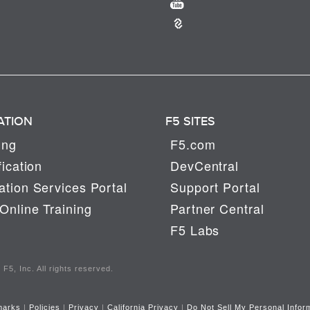
ATION
F5 SITES
ing
F5.com
fication
DevCentral
tion Services Portal
Support Portal
Online Training
Partner Central
F5 Labs
F5, Inc. All rights reserved.
marks
|
Policies
|
Privacy
|
California Privacy
|
Do Not Sell My Personal Infor