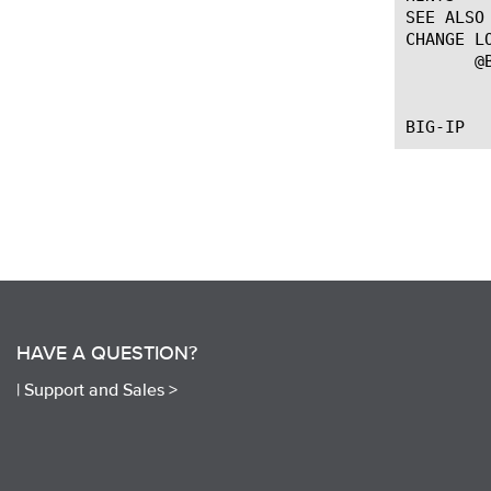
SEE ALSO

CHANGE LO
       @B
		   --First introdu
HAVE A QUESTION?
|
Support and Sales >