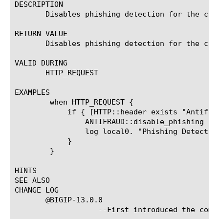
DESCRIPTION

       Disables phishing detection for the curr
RETURN VALUE

       Disables phishing detection for the curr
VALID DURING

       HTTP_REQUEST

EXAMPLES

	when HTTP_REQUEST {

	    if { [HTTP::header exists "Antifraud-Disable-Phishing" ] } {

		ANTIFRAUD::disable_phishing

		log local0. "Phishing Detection disabled"

	    }

	}

HINTS

SEE ALSO

CHANGE LOG

       @BIGIP-13.0.0

		   --First introduced the command.
