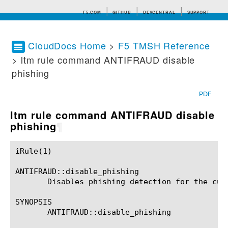
F5.COM
GITHUB
DEVCENTRAL
SUPPORT
CloudDocs Home
>
F5 TMSH Reference
> ltm rule command ANTIFRAUD disable
Search tips
phishing
PDF
ltm rule command ANTIFRAUD disable
phishing
¶
iRule(1)						BIG-IP TMSH Manual						  iRule(1)

ANTIFRAUD::disable_phishing

       Disables phishing detection for the curr
SYNOPSIS

       ANTIFRAUD::disable_phishing
