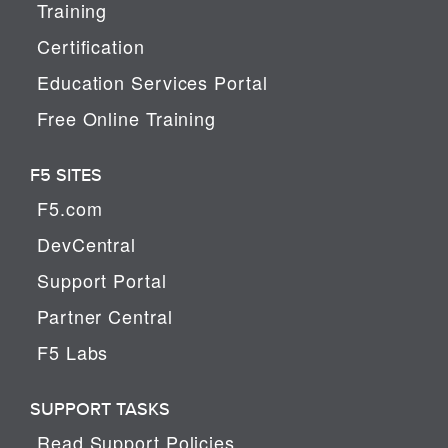
Training
Certification
Education Services Portal
Free Online Training
F5 SITES
F5.com
DevCentral
Support Portal
Partner Central
F5 Labs
SUPPORT TASKS
Read Support Policies