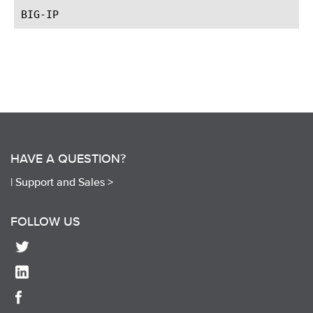
HAVE A QUESTION?
|
Support and Sales >
FOLLOW US