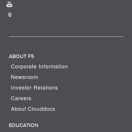
ABOUT F5
Corporate Information
Newsroom
Investor Relations
Careers
About Clouddocs
EDUCATION