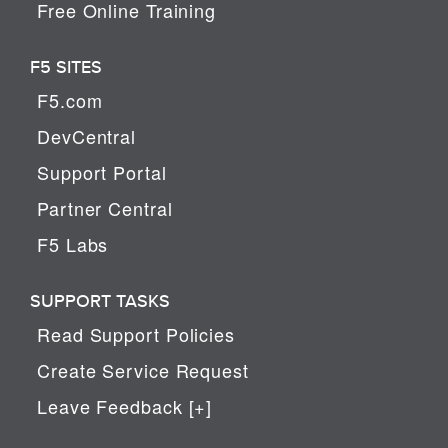
Free Online Training
F5 SITES
F5.com
DevCentral
Support Portal
Partner Central
F5 Labs
SUPPORT TASKS
Read Support Policies
Create Service Request
Leave Feedback [+]