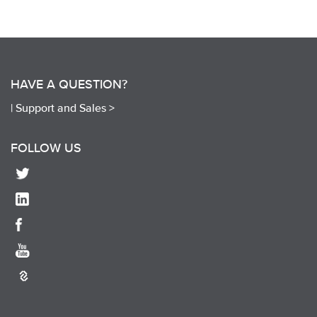
HAVE A QUESTION?
|
Support and Sales >
FOLLOW US