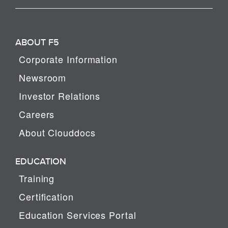
ABOUT F5
Corporate Information
Newsroom
Investor Relations
Careers
About Clouddocs
EDUCATION
Training
Certification
Education Services Portal