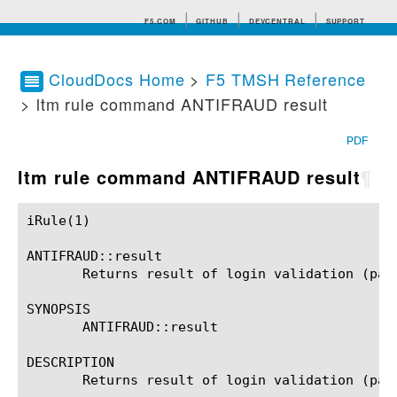
F5.COM
GITHUB
DEVCENTRAL
SUPPORT
CloudDocs Home
>
F5 TMSH Reference
> ltm rule command ANTIFRAUD result
Search tips
PDF
ltm rule command ANTIFRAUD result
¶
iRule(1)						BIG-IP TMSH Manual						  iRule(1)

ANTIFRAUD::result

       Returns result of login validation (pass
SYNOPSIS

       ANTIFRAUD::result

DESCRIPTION

       Returns result of login validation (pass