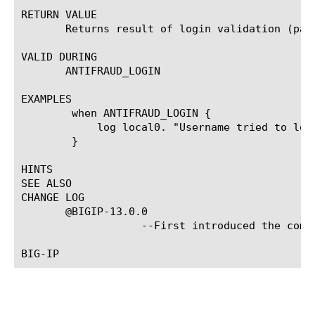
RETURN VALUE

       Returns result of login validation (pass
VALID DURING

       ANTIFRAUD_LOGIN

EXAMPLES

	when ANTIFRAUD_LOGIN {

	    log local0. "Username tried to log in with result [ANTIFRAUD::result]."

	}

HINTS

SEE ALSO

CHANGE LOG

       @BIGIP-13.0.0

		   --First introduced the command.
