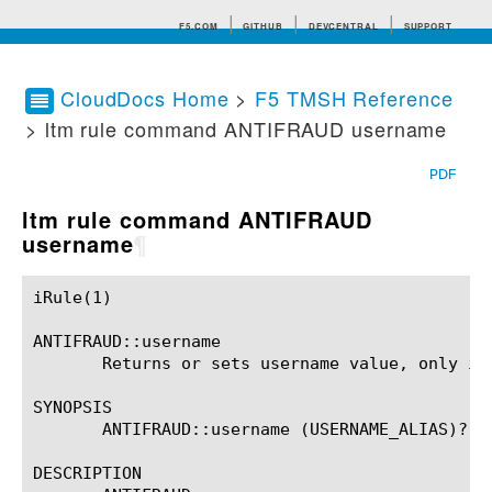
F5.COM
GITHUB
DEVCENTRAL
SUPPORT
CloudDocs Home
>
F5 TMSH Reference
> ltm rule command ANTIFRAUD username
Search tips
PDF
ltm rule command ANTIFRAUD
username
¶
iRule(1)						BIG-IP TMSH Manual						  iRule(1)

ANTIFRAUD::username

       Returns or sets username value, only in 
SYNOPSIS

       ANTIFRAUD::username (USERNAME_ALIAS)?

DESCRIPTION
