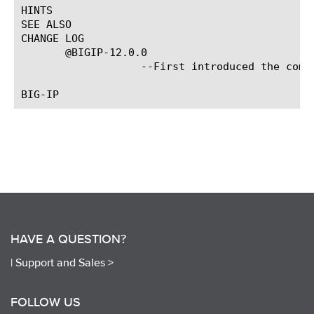
HINTS

SEE ALSO

CHANGE LOG

       @BIGIP-12.0.0

		   --First introduced the command.

HAVE A QUESTION?
|
Support and Sales >
FOLLOW US