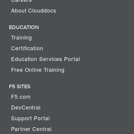
About Clouddocs
EDUCATION
Training
Certification
Education Services Portal
Free Online Training
F5 SITES
F5.com
DevCentral
Support Portal
Partner Central