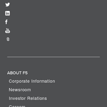
ABOUT F5
Corporate Information
Newsroom
Investor Relations
Careers