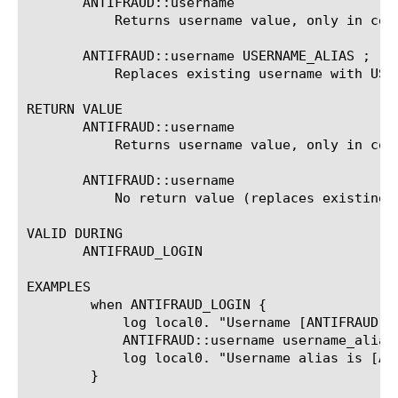
       ANTIFRAUD::username

	   Returns username value, only in context of ANTIFRAUD_LOGIN event.

       ANTIFRAUD::username USERNAME_ALIAS ;

	   Replaces existing username with USERNAME_ALIAS, only in context of ANTIFRAUD_LOGIN event.

RETURN VALUE

       ANTIFRAUD::username

	   Returns username value, only in context of ANTIFRAUD_LOGIN event.

       ANTIFRAUD::username 
	   No return value (replaces existing 
VALID DURING

       ANTIFRAUD_LOGIN

EXAMPLES

	when ANTIFRAUD_LOGIN {

	    log local0. "Username [ANTIFRAUD::username] tried to log in."

	    ANTIFRAUD::username username_alias

	    log local0. "Username alias is [ANTIFRAUD::username]."

	}
