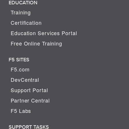
EDUCATION
Training
Certification
Education Services Portal
Free Online Training
F5 SITES
F5.com
DevCentral
Support Portal
Partner Central
F5 Labs
SUPPORT TASKS