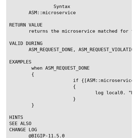
		Syntax

       ASM::microservice

RETURN VALUE

       returns the microservice matched for the
VALID DURING

       ASM_REQUEST_DONE, ASM_REQUEST_VIOLATION
EXAMPLES

	when ASM_REQUEST_DONE

	{

		       if {[ASM::microservice] eq "*a/login.php"}

		       {

			       log local0. "Microservice : found"

		       }

	}

HINTS

SEE ALSO

CHANGE LOG

       @BIGIP-11.5.0
