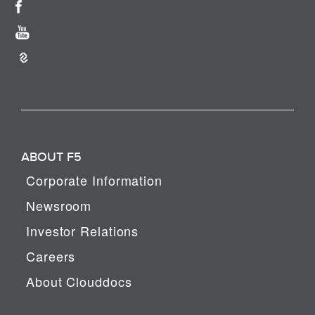
ABOUT F5
Corporate Information
Newsroom
Investor Relations
Careers
About Clouddocs