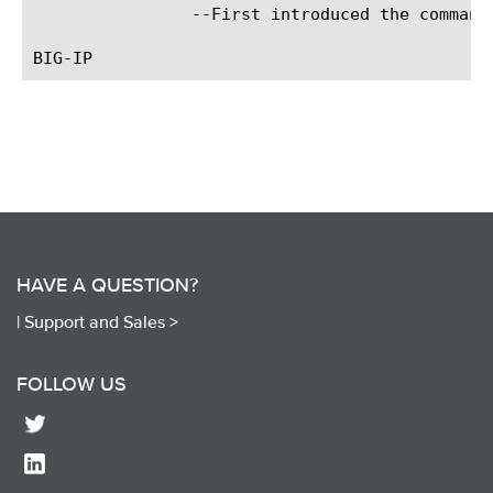
		--First introduced the command.

HAVE A QUESTION?
|
Support and Sales >
FOLLOW US