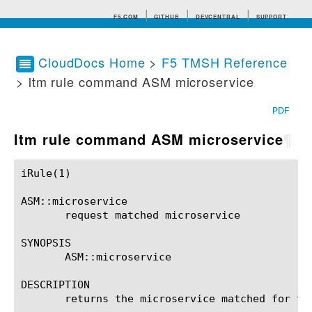
F5.COM
GITHUB
DEVCENTRAL
SUPPORT
CloudDocs Home
>
F5 TMSH Reference
> ltm rule command ASM microservice
Search tips
PDF
ltm rule command ASM microservice
¶
iRule(1)						BIG-IP TMSH Manual						  iRule(1)

ASM::microservice

       request matched microservice

SYNOPSIS

       ASM::microservice

DESCRIPTION

       returns the microservice matched for the