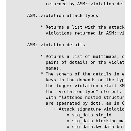
	      returned by ASM::violation details.

       ASM::violation attack_types

	    * Returns a list with the attack types corresponding to the

	      violations returned in ASM::violation names.

       ASM::violation details

	    * Returns a list of multimaps, each multimap containing key-value

	      pairs of details on the violations returned by ASM::violation

	      names.

	    * The schema of the details in each multimap, that is, the expected

	      keys in the depends on the type of violation and is derived from

	      the logger violation detail XML schema within the occurrences of

	      the "violation_type" element. Each key is the XML element name,

	      with flattened nested structure, such that elments within elements

	      are spearated by dots, as in C structs. For example:

		 + Attack signature violations have the following keys:

		      o sig_data.sig_id

		      o sig_data.blocking_mask

		      o sig_data.kw_data_buffer
