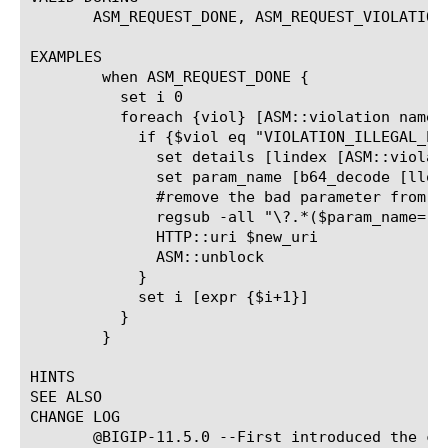
       ASM_REQUEST_DONE, ASM_REQUEST_VIOLATION,
EXAMPLES

	when ASM_REQUEST_DONE {

	  set i 0

	  foreach {viol} [ASM::violation names]{

	    if {$viol eq "VIOLATION_ILLEGAL_PARAMETER"} {

	      set details [lindex [ASM::violation details] $i]

	      set param_name [b64_decode [llookup $details "param_data.param_name"]]

	      #remove the bad parameter from the QS - does not work right in all cases,just for illustration!

	      regsub -all "\?.*($param_name=[^\&]*)" [HTTP::uri] "?" $new_uri

	      HTTP::uri $new_uri

	      ASM::unblock

	    }

	    set i [expr {$i+1}]

	  }

	}

HINTS

SEE ALSO

CHANGE LOG

       @BIGIP-11.5.0 --First introduced the com