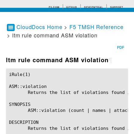
F5.COM
GITHUB
DEVCENTRAL
SUPPORT
CloudDocs Home
>
F5 TMSH Reference
> ltm rule command ASM violation
Search tips
PDF
ltm rule command ASM violation
¶
iRule(1)						BIG-IP TMSH Manual						  iRule(1)

ASM::violation

       Returns the list of violations found in
SYNOPSIS

       ASM::violation (count | names | attack_t
DESCRIPTION

       Returns the list of violations found in