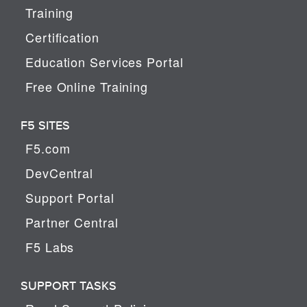
Training
Certification
Education Services Portal
Free Online Training
F5 SITES
F5.com
DevCentral
Support Portal
Partner Central
F5 Labs
SUPPORT TASKS