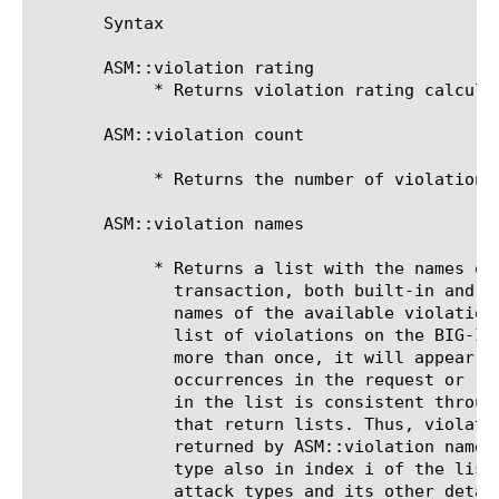
       Syntax

       ASM::violation rating

	    * Returns violation rating calculated in the request.

       ASM::violation count

	    * Returns the number of violations found in the request.

       ASM::violation names

	    * Returns a list with the names of the violations found in the

	      transaction, both built-in and custom (user-defined). The expected

	      names of the available violations can be obtained by looking up the

	      list of violations on the BIG-IP device. If a violation happens

	      more than once, it will appear as many times as the number of

	      occurrences in the request or response. The order of the violations

	      in the list is consistent throughout the other subcommands below

	      that return lists. Thus, violation appearing in index i of the list

	      returned by ASM::violation names will have its corresponding attack

	      type also in index i of the list returned by ASM::violation

	      attack_types and its other details are in index i in the list
