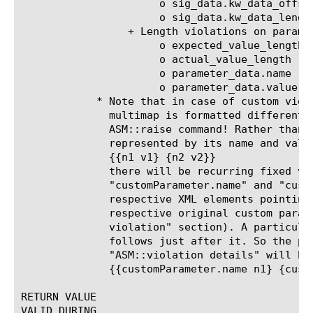
		      o sig_data.kw_data_offset

		      o sig_data.kw_data_length

		 + Length violations on parameters have the following keys:

		      o expected_value_length

		      o actual_value_length

		      o parameter_data.name

		      o parameter_data.value

	    * Note that in case of custom violation, the violation details

	      multimap is formatted differently than the multimap used in the

	      ASM::raise command! Rather than having each attribute be

	      represented by its name and value like

	      {{n1 v1} {n2 v2}}

	      there will be recurring fixed variables named

	      "customParameter.name" and "customParameter.value", following the

	      respective XML elements pointing to the name and value of the

	      respective original custom parameters (see the "Raising custom

	      violation" section). A particular name belongs to the value that

	      follows just after it. So the previous example the result of

	      "ASM::violation details" will be:

	      {{customParameter.name n1} {customParameter.value v1} {customParameter.name n2}{customParameter.value v2}}

RETURN VALUE

VALID DURING
