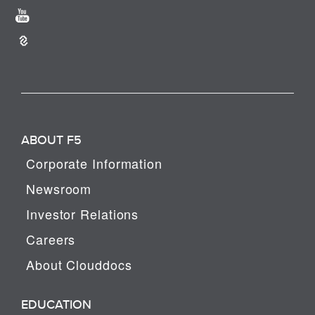
ABOUT F5
Corporate Information
Newsroom
Investor Relations
Careers
About Clouddocs
EDUCATION