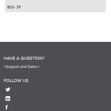
HAVE A QUESTION?
|
Support and Sales >
FOLLOW US