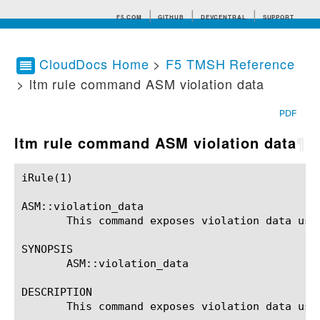
F5.COM
GITHUB
DEVCENTRAL
SUPPORT
CloudDocs Home
>
F5 TMSH Reference
> ltm rule command ASM violation data
Search tips
PDF
ltm rule command ASM violation data
¶
iRule(1)						BIG-IP TMSH Manual						  iRule(1)

ASM::violation_data

       This command exposes violation data usin
SYNOPSIS

       ASM::violation_data

DESCRIPTION

       This command exposes violation data usin