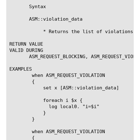
       Syntax

       ASM::violation_data

	    * Returns the list of violations data

RETURN VALUE

VALID DURING

       ASM_REQUEST_BLOCKING, ASM_REQUEST_VIOLAT
EXAMPLES

	when ASM_REQUEST_VIOLATION

	{

	    set x [ASM::violation_data]

	    foreach i $x {

	      log local0. "i=$i"

	    }

	}

	when ASM_REQUEST_VIOLATION

	{
