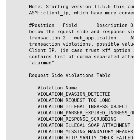
       Note: Starting version 11.5.0 this comm
       ASM::client_ip, which have more conveni
       #Position   Field       Description 0   Violation	   String that contains list of comma separ
       below the rquest side and response side violations for value o
       transaction 2   web_application	   ASM Web application name 3	Severity	    The most critical severity of all the

       transaction violations, possible values: Eme
       Client IP. (in case trust xff option is enabled
       contains list of comma separated attack types, see
       "alarmed"

       Request Side Violations Table

	  Violation Name			   Description

	  VIOLATION_EVASION_DETECTED		   Evasion technique detected

	  VIOLATION_REQUEST_TOO_LONG		   Request length exceeds defined buffer size

	  VIOLATION_ILLEGAL_INGRESS_OBJECT	   Login URL bypassed

	  VIOLATION_PARSER_EXPIRED_INGRESS_OBJECT  Login URL expired

	  VIOLATION_RESPONSE_SCRUBBING		   response scrubbing

	  VIOLATION_ILLEGAL_SOAP_ATTACHMENT	   Illegal attachment in SOAP message

	  VIOLATION_MISSING_MANDATORY_HEADER	   Mandatory HTTP header is missing

	  VIOLATION_HTTP_SANITY_CHECK_FAILED	   HTTP protocol compliance failed
