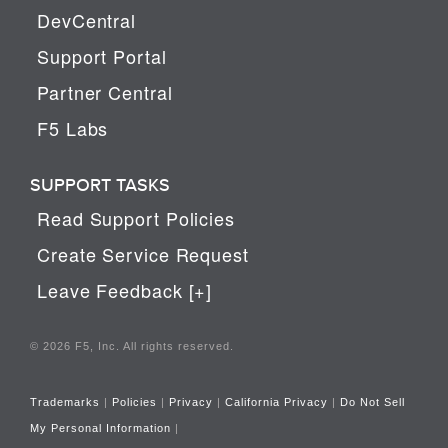
DevCentral
Support Portal
Partner Central
F5 Labs
SUPPORT TASKS
Read Support Policies
Create Service Request
Leave Feedback [+]
© 2026 F5, Inc. All rights reserved.
Trademarks
|
Policies
|
Privacy
|
California Privacy
|
Do Not Sell
My Personal Information
|