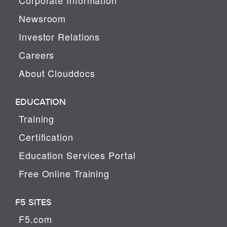
Newsroom
Investor Relations
Careers
About Clouddocs
EDUCATION
Training
Certification
Education Services Portal
Free Online Training
F5 SITES
F5.com