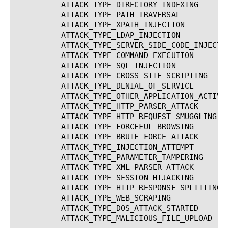
	  ATTACK_TYPE_DIRECTORY_INDEXING		   Directory Indexing

	  ATTACK_TYPE_PATH_TRAVERSAL			   Path Traversal

	  ATTACK_TYPE_XPATH_INJECTION			   XPath

	  ATTACK_TYPE_LDAP_INJECTION			   LDAP Injection

	  ATTACK_TYPE_SERVER_SIDE_CODE_INJECTION	   Server Side Code Injection

	  ATTACK_TYPE_COMMAND_EXECUTION 		   Command Execution

	  ATTACK_TYPE_SQL_INJECTION			   SQL-Injection

	  ATTACK_TYPE_CROSS_SITE_SCRIPTING		   Cross Site Scripting (XSS)

	  ATTACK_TYPE_DENIAL_OF_SERVICE 		   Denial of Service

	  ATTACK_TYPE_OTHER_APPLICATION_ACTIVITY	   Other Application Activity

	  ATTACK_TYPE_HTTP_PARSER_ATTACK		   HTTP Parser Attack

	  ATTACK_TYPE_HTTP_REQUEST_SMUGGLING_ATTACK	   Request smuggling attack

	  ATTACK_TYPE_FORCEFUL_BROWSING 		   Forceful Browsing

	  ATTACK_TYPE_BRUTE_FORCE_ATTACK		   Brute Force Attack

	  ATTACK_TYPE_INJECTION_ATTEMPT 		   Injection Attempt

	  ATTACK_TYPE_PARAMETER_TAMPERING		   Parameter Tampering

	  ATTACK_TYPE_XML_PARSER_ATTACK 		   XML Parser Attack

	  ATTACK_TYPE_SESSION_HIJACKING 		   Session Hijacking

	  ATTACK_TYPE_HTTP_RESPONSE_SPLITTING_ATTACK	   Http response splitting attack

	  ATTACK_TYPE_WEB_SCRAPING			   Web scraping

	  ATTACK_TYPE_DOS_ATTACK_STARTED		   Dos attack started

	  ATTACK_TYPE_MALICIOUS_FILE_UPLOAD		   Virus upload
