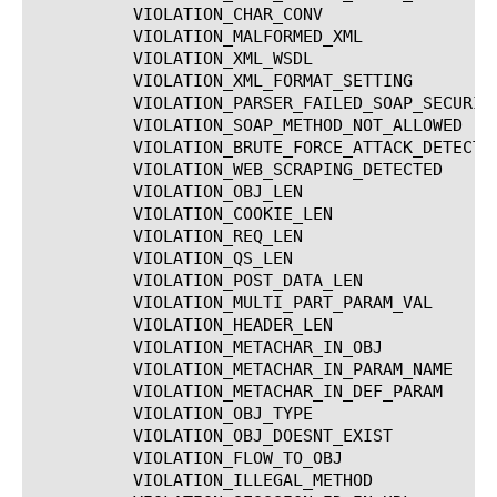
	  VIOLATION_CHAR_CONV			   Failed to convert character

	  VIOLATION_MALFORMED_XML		   Malformed XML data

	  VIOLATION_XML_WSDL			   XML data does not comply with schema or WSDL document

	  VIOLATION_XML_FORMAT_SETTING		   XML data does not comply with format settings

	  VIOLATION_PARSER_FAILED_SOAP_SECURITY    Soap security parser failed

	  VIOLATION_SOAP_METHOD_NOT_ALLOWED	   SOAP method not allowed

	  VIOLATION_BRUTE_FORCE_ATTACK_DETECTED    Maximum login attempts are exceeded

	  VIOLATION_WEB_SCRAPING_DETECTED	   Web scraping detection

	  VIOLATION_OBJ_LEN			   Illegal URL length

	  VIOLATION_COOKIE_LEN			   Illegal cookie length

	  VIOLATION_REQ_LEN			   Illegal request length

	  VIOLATION_QS_LEN			   Illegal query string length

	  VIOLATION_POST_DATA_LEN		   Illegal POST data length

	  VIOLATION_MULTI_PART_PARAM_VAL	   Null in multi-part parameter value

	  VIOLATION_HEADER_LEN			   Illegal header length

	  VIOLATION_METACHAR_IN_OBJ		   Illegal meta character in URL

	  VIOLATION_METACHAR_IN_PARAM_NAME	   Illegal meta character in parameter name

	  VIOLATION_METACHAR_IN_DEF_PARAM	   Illegal meta character in parameter value

	  VIOLATION_OBJ_TYPE			   Illegal file type

	  VIOLATION_OBJ_DOESNT_EXIST		   Non-existent URL

	  VIOLATION_FLOW_TO_OBJ 		   Illegal flow to URL

	  VIOLATION_ILLEGAL_METHOD		   Illegal method
