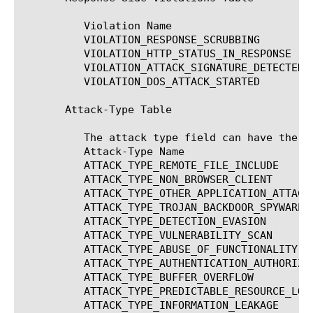
	  Violation Name		      Description

	  VIOLATION_RESPONSE_SCRUBBING	      Information leakage detected

	  VIOLATION_HTTP_STATUS_IN_RESPONSE   Illegal HTTP status in response

	  VIOLATION_ATTACK_SIGNATURE_DETECTED Attack signature detected

	  VIOLATION_DOS_ATTACK_STARTED	      Dos attack detected

       Attack-Type Table

	  The attack type field can have the following value

	  Attack-Type Name				   Description

	  ATTACK_TYPE_REMOTE_FILE_INCLUDE		   Remote File Include

	  ATTACK_TYPE_NON_BROWSER_CLIENT		   Non-browser client

	  ATTACK_TYPE_OTHER_APPLICATION_ATTACKS 	   Other Application Attacks

	  ATTACK_TYPE_TROJAN_BACKDOOR_SPYWARE		   Trojan/Backdoor/Spyware

	  ATTACK_TYPE_DETECTION_EVASION 		   Detection Evasion

	  ATTACK_TYPE_VULNERABILITY_SCAN		   Vulnerability Scan

	  ATTACK_TYPE_ABUSE_OF_FUNCTIONALITY		   Abuse of Functionality

	  ATTACK_TYPE_AUTHENTICATION_AUTHORIZATION_ATTACKS Authentication/Authorization Attacks

	  ATTACK_TYPE_BUFFER_OVERFLOW			   Buffer Overflow

	  ATTACK_TYPE_PREDICTABLE_RESOURCE_LOCATION	   Predictable Resource Location

	  ATTACK_TYPE_INFORMATION_LEAKAGE		   Information Leakage
