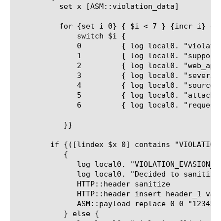
	  set x [ASM::violation_data]

	  for {set i 0} { $i < 7 } {incr i} {

	      switch $i {

	      0 	{ log local0. "violation=[lindex $x $i]" }

	      1 	{ log local0. "support_id=[lindex $x $i]" }

	      2 	{ log local0. "web_application=[lindex $x $i]" }

	      3 	{ log local0. "severity=[lindex $x $i]" }

	      4 	{ log local0. "source_ip=[lindex $x $i]" }

	      5 	{ log local0. "attack_type=[lindex $x $i]" }

	      6 	{ log local0. "request_status=[lindex $x $i]" }

	   }}

	if {([lindex $x 0] contains "VIOLATION_EVASION_DETECTED")}

	   {

	      log local0. "VIOLATION_EVASION_DETECTED detected, uri=[HTTP::uri]"

	      log local0. "Decided to sanitize headers"

	      HTTP::header sanitize

	      HTTP::header insert header_1 value_1

	      ASM::payload replace 0 0 "1234567890"

	   } else {
