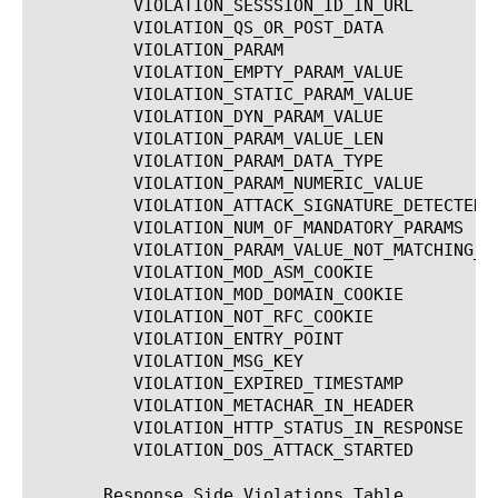
	  VIOLATION_SESSSION_ID_IN_URL		   Illegal session ID in URL

	  VIOLATION_QS_OR_POST_DATA		   Illegal query string or POST data

	  VIOLATION_PARAM			   Illegal parameter

	  VIOLATION_EMPTY_PARAM_VALUE		   Illegal empty parameter value

	  VIOLATION_STATIC_PARAM_VALUE		   Illegal static parameter value

	  VIOLATION_DYN_PARAM_VALUE		   Illegal dynamic parameter value

	  VIOLATION_PARAM_VALUE_LEN		   Illegal parameter value length

	  VIOLATION_PARAM_DATA_TYPE		   Illegal parameter data type

	  VIOLATION_PARAM_NUMERIC_VALUE 	   Illegal parameter numeric value

	  VIOLATION_ATTACK_SIGNATURE_DETECTED	   Attack signature detected

	  VIOLATION_NUM_OF_MANDATORY_PARAMS	   Illegal number of mandatory parameters

	  VIOLATION_PARAM_VALUE_NOT_MATCHING_REGEX Parameter value does not comply with regular expression

	  VIOLATION_MOD_ASM_COOKIE		   Modified ASM cookie

	  VIOLATION_MOD_DOMAIN_COOKIE		   Modified domain cookie(s)

	  VIOLATION_NOT_RFC_COOKIE		   Cookie not RFC-compliant

	  VIOLATION_ENTRY_POINT 		   Illegal entry point

	  VIOLATION_MSG_KEY			   ASM Cookie Highjacking

	  VIOLATION_EXPIRED_TIMESTAMP		   Expired timestamp

	  VIOLATION_METACHAR_IN_HEADER		   Illegal meta character in header

	  VIOLATION_HTTP_STATUS_IN_RESPONSE	   Illegal response http status code

	  VIOLATION_DOS_ATTACK_STARTED		   Dos attack detected

       Response Side Violations Table
