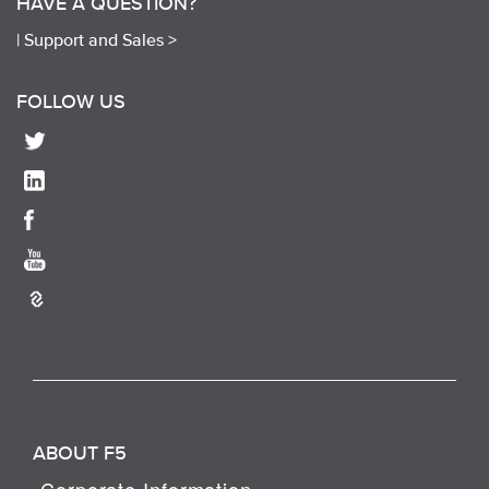
HAVE A QUESTION?
|
Support and Sales >
FOLLOW US
ABOUT F5
Corporate Information