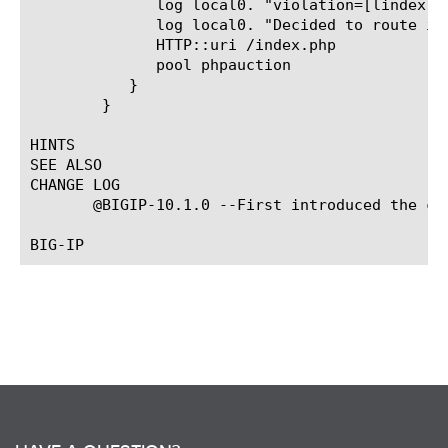
	      log local0. "violation=[lindex $x 0]"

	      log local0. "Decided to route is to different pool"

	      HTTP::uri /index.php

	      pool phpauction

	   }

	}

HINTS

SEE ALSO

CHANGE LOG

       @BIGIP-10.1.0 --First introduced the com