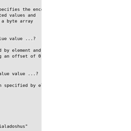
ue value ...?

lue value ...?
