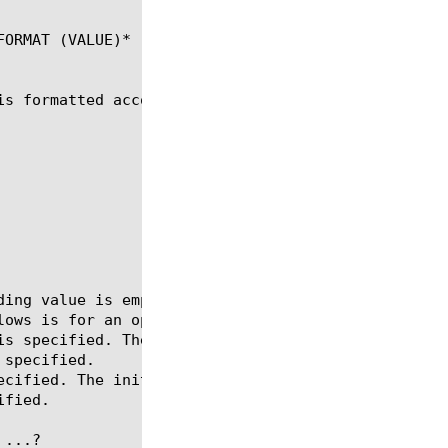
ORMAT (VALUE)*

s formatted according to formatString.

...?
