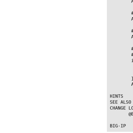
	ASN1::encode replace $ele 1 "a" $base_mod

	# LDAP Encode/Rewrite - The size field is 4 elements forward from $ele

	ASN1::encode replace $ele 4 "i" [incr size 2]

	# LDAP Encode/Rewrite - The time field is 5 elements forward from $ele

	ASN1::encode replace $ele 5 "i" [expr $time + 100]

	# Encode an LDAP SearchRequest Extensible Match filter where RuleId and Type are optional,

	# matchValue is mandatory and dnAttrs is optional with a default value of FALSE

	if { $dnAttrs == 0 } {

	  # dnAttrs is 0 (False) which is the ASN.1 defined default, so set it to "" so it won't be encoded

	  set dnAttrs ""

	}

	ASN1::encode "?a?aa?b" $ruleId $type $matchValue $dnAttrs

HINTS

SEE ALSO

CHANGE LO
       @