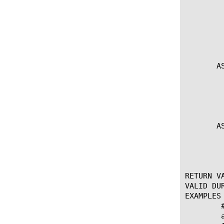
	    * Used to encode ASN.1 records. encodingType specifies the encoding

	      type (BER|DER). Data is provided via the listed values and

	      formatted according to formatString. Returns a byte array

	      containing the encoded data.

       A
	    * Insert encoded data at the location specified by element and offset.

	      Prependding can be accomplished by specifying an offset of 0.

	      Returns TCL status.

       A
	    * Replace existing encoded data at the location specified by element and offset.

	      Returns TCL status.

RETURN VA
VALID DUR
EXAMPLES

	# LDAP String Modify

	append base_mod $base ",dc=supercalafragalisticexpialadoshus"
