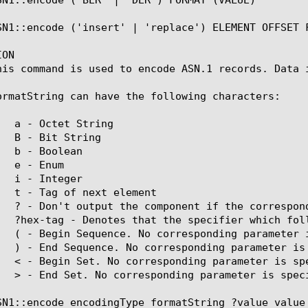
SN1::encode ('insert' | 'replace') ELEMENT OFFSET F
ON

his command is used to encode ASN.1 records. Data i
ormatString can have the following characters:

SN1::encode encodingType formatString ?value value 