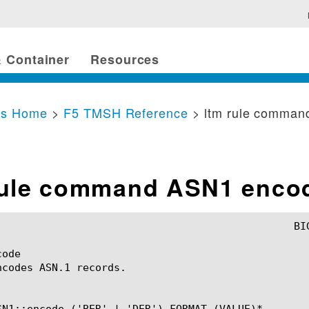
 Container
Resources
cs Home
>
F5 TMSH Reference
> ltm rule comma
rule command ASN1 enco
ode

ncodes ASN.1 records.

SN1::encode ('BER' | 'DER') FORMAT (VALUE)*
