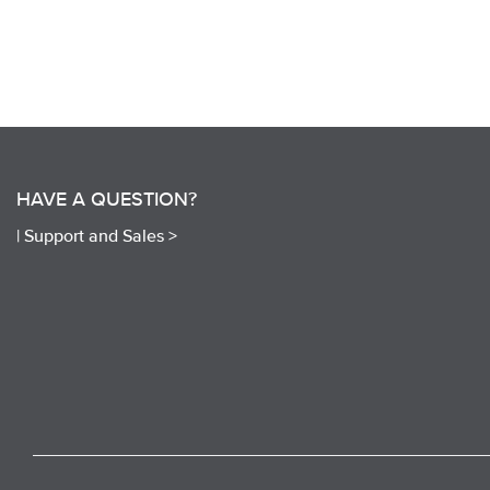
HAVE A QUESTION?
|
Support and Sales >