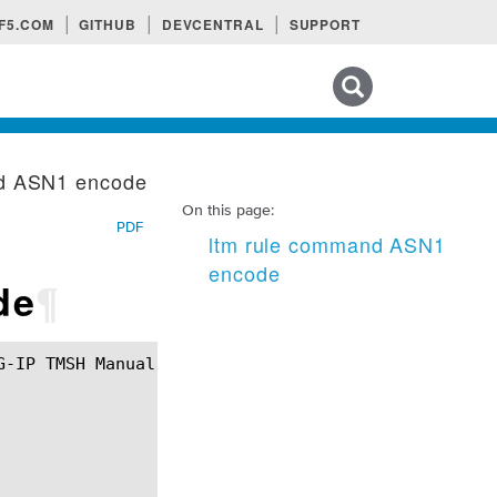
F5.COM
GITHUB
DEVCENTRAL
SUPPORT
Search tips
nd ASN1 encode
On this page:
PDF
ltm rule command ASN1
encode
de
¶