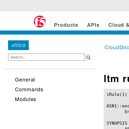
Products
APIs
Cloud &
v17.0.0
CloudDo
ltm 
General
Commands
iRule(1)						BIG-IP TMSH Manual						  iRule(1)

Modules
ASN1::enc
       E
SYNOPSIS

       A