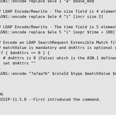
G

BIGIP-11.5.0 --First introduced the command.
