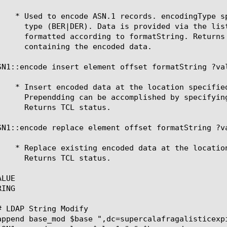
SN1::encode insert element offset formatString ?val
SN1::encode replace element offset formatString ?va
LUE

ING
