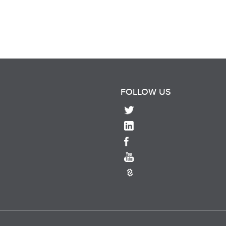
FOLLOW US