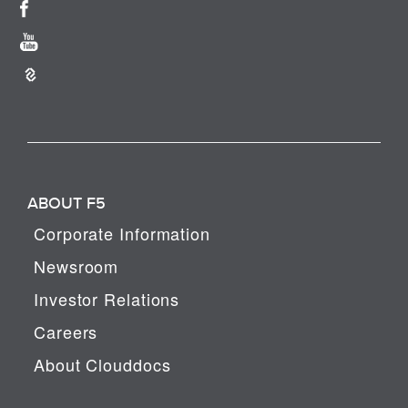
ABOUT F5
Corporate Information
Newsroom
Investor Relations
Careers
About Clouddocs