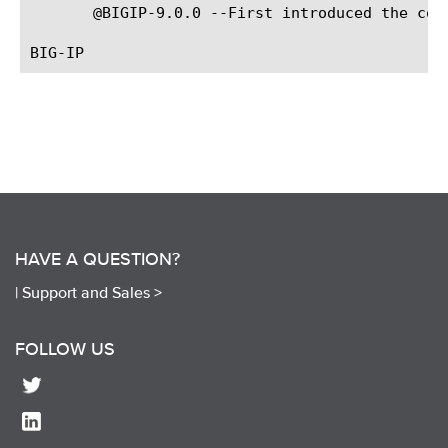
       @BIGIP-9.0.0 --First introduced the comm
HAVE A QUESTION?
|
Support and Sales >
FOLLOW US