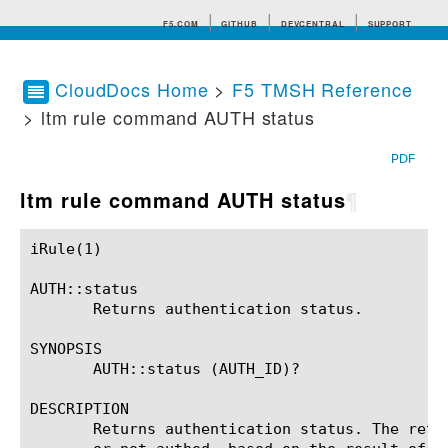
F5.COM
GITHUB
DEVCENTRAL
SUPPORT
CloudDocs Home
>
F5 TMSH Reference
> ltm rule command AUTH status
Search tips
PDF
ltm rule command AUTH status
¶
iRule(1)						BIG-IP TMSH Manual						  iRule(1)

AUTH::status

       Returns authentication status.

SYNOPSIS

       AUTH::status (AUTH_ID)?

DESCRIPTION

       Returns authentication status. The retu