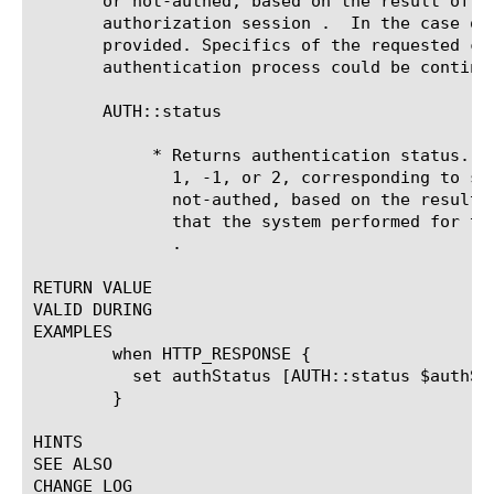
       or not-authed, based on the result of t
       authorization session .	In the case of a not-authed result, the authentication process desires a credential not yet

       provided. Specifics of the requested cr
       authentication process could be continu
       AUTH::status 
	    * Returns authentication status. The returned status is a value of 0,

	      1, -1, or 2, corresponding to success, failure, error, or

	      not-authed, based on the result of the most recent authorization

	      that the system performed for the specified authorization session

.

RETURN VALUE

VALID DURING

EXAMPLES

	when HTTP_RESPONSE {

	  set authStatus [AUTH::status $authSessionId]

	}

HINTS

SEE ALSO

CHANGE LOG
