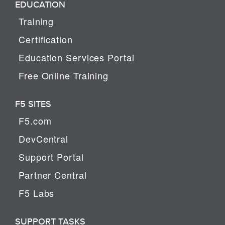
EDUCATION
Training
Certification
Education Services Portal
Free Online Training
F5 SITES
F5.com
DevCentral
Support Portal
Partner Central
F5 Labs
SUPPORT TASKS