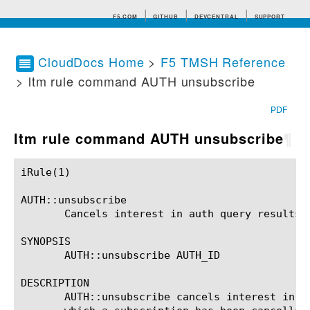
F5.COM
GITHUB
DEVCENTRAL
SUPPORT
CloudDocs Home
>
F5 TMSH Reference
> ltm rule command AUTH unsubscribe
Search tips
PDF
ltm rule command AUTH unsubscribe
¶
iRule(1)						BIG-IP TMSH Manual						  iRule(1)

AUTH::unsubscribe

       Cancels interest in auth query results.

SYNOPSIS

       AUTH::unsubscribe AUTH_ID

DESCRIPTION

       AUTH::unsubscribe cancels interest in a