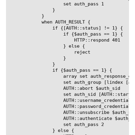
		    set auth_pass 1

		}

	    }

	    when AUTH_RESULT {

		if {[AUTH::status] != 1} {

		    if {$auth_pass == 1} {

			HTTP::respond 401

		    } else {

			reject

		    }

		}

		if {$auth_pass == 1} {

		    array set auth_response_data [AUTH::response_data]

		    set auth_group [lindex [a
		    AUTH::abort $auth_sid

		    set auth_sid [AUTH::start pam $auth_group]

		    AUTH::username_credential $auth_sid $auth_username

		    AUTH::password_credential $auth_sid $auth_password

		    AUTH::unsubscribe $auth_sid

		    AUTH::authenticate $auth_sid

		    set auth_pass 2

		} else {
