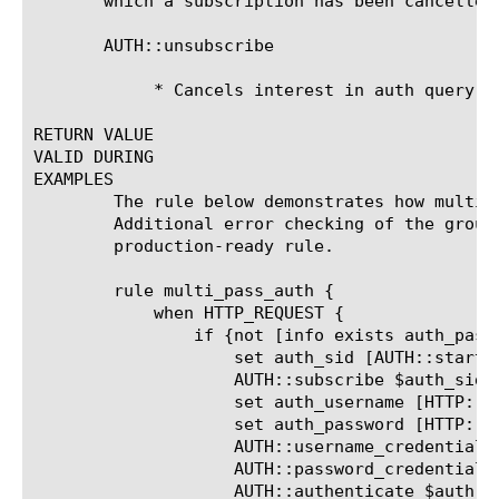
       which a subscription has been cancelled
       AUTH::unsubscribe 
	    * Cancels interest in auth query results.

RETURN VALUE

VALID DURING

EXAMPLES

	The rule below demonstrates how multi-pass auth might be performed.

	Additional error checking of the group name would be necessary in a

	production-ready rule.

	rule multi_pass_auth {

	    when HTTP_REQUEST {

		if {not [info exists auth_pass]} {

		    set auth_sid [AUTH::start pam auth_method_user]

		    AUTH::subscribe $auth_sid

		    set auth_username [HTTP::username]

		    set auth_password [HTTP::password]

		    AUTH::username_credential $auth_sid $auth_username

		    AUTH::password_credential $auth_sid $auth_password

		    AUTH::authenticate $auth_sid
