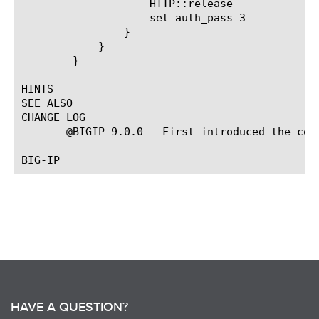
		    HTTP::release

		    set auth_pass 3

		}

	    }

	}

HINTS

SEE ALSO

CHANGE LOG

       @BIGIP-9.0.0 --First introduced the comm
HAVE A QUESTION?