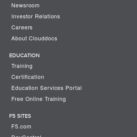
Newsroom
Investor Relations
Careers
About Clouddocs
EDUCATION
Training
Certification
Education Services Portal
Free Online Training
F5 SITES
F5.com
DevCentral