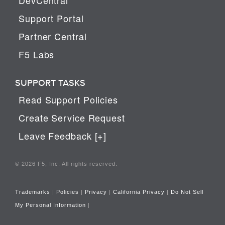
Support Portal
Partner Central
F5 Labs
SUPPORT TASKS
Read Support Policies
Create Service Request
Leave Feedback [+]
© 2026 F5, Inc. All rights reserved.
Trademarks
|
Policies
|
Privacy
|
California Privacy
|
Do Not Sell
My Personal Information
|