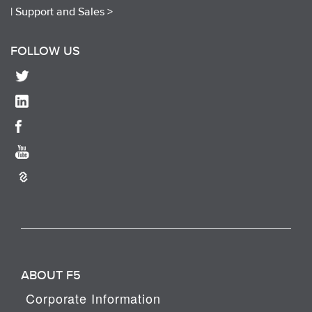
|
Support and Sales >
FOLLOW US
ABOUT F5
Corporate Information