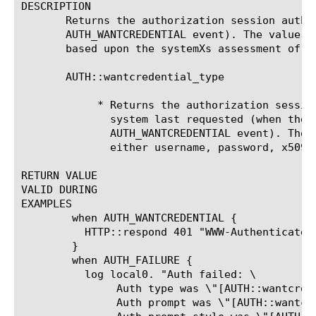
DESCRIPTION

       Returns the authorization session authi
       AUTH_WANTCREDENTIAL event). The value o
       based upon the systemXs assessment of t
       AUTH::wantcredential_type 
	    * Returns the authorization session authidXs credential type that the

	      system last requested (when the system generated an

	      AUTH_WANTCREDENTIAL event). The 
	      either username, password, x509, x509_issuer, or unknown*.

RETURN VALUE

VALID DURING

EXAMPLES

	when AUTH_WANTCREDENTIAL {

	  HTTP::respond 401 "WWW-Authenticate" "Basic realm=\"\""

	}

	when AUTH_FAILURE {

	  log local0. "Auth failed: \

	       Auth type was \"[AUTH::wantcredential_type $authid]\" \

	       Auth prompt was \"[AUTH::wantcredential_prompt $authid]\"\
