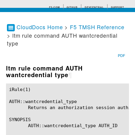
F5.COM
GITHUB
DEVCENTRAL
SUPPORT
CloudDocs Home
>
F5 TMSH Reference
> ltm rule command AUTH wantcredential
Search tips
type
PDF
ltm rule command AUTH
wantcredential type
¶
iRule(1)						BIG-IP TMSH Manual						  iRule(1)

AUTH::wantcredential_type

       Returns an authorization session authidX
SYNOPSIS

       AUTH::wantcredential_type AUTH_ID
