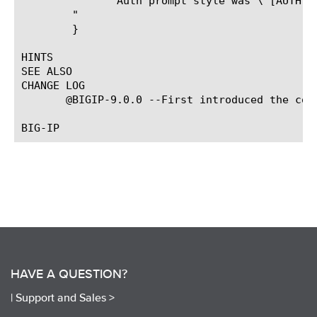
	       Auth prompt style was \"[AUTH::wantcredential_prompt_style $authid]\"\

	"

	}

HINTS

SEE ALSO

CHANGE LOG

       @BIGIP-9.0.0 --First introduced the comm
HAVE A QUESTION?
|
Support and Sales >