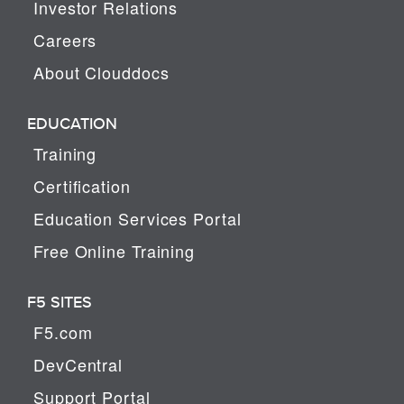
Investor Relations
Careers
About Clouddocs
EDUCATION
Training
Certification
Education Services Portal
Free Online Training
F5 SITES
F5.com
DevCentral
Support Portal