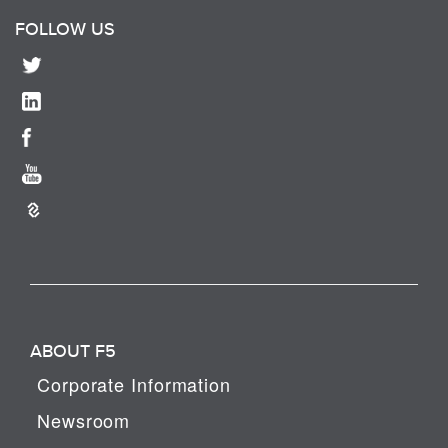
FOLLOW US
ABOUT F5
Corporate Information
Newsroom