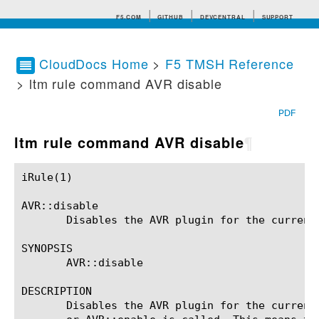
F5.COM
GITHUB
DEVCENTRAL
SUPPORT
CloudDocs Home
>
F5 TMSH Reference
> ltm rule command AVR disable
Search tips
PDF
ltm rule command AVR disable
¶
iRule(1)						BIG-IP TMSH Manual						  iRule(1)

AVR::disable

       Disables the AVR plugin for the current 
SYNOPSIS

       AVR::disable

DESCRIPTION

       Disables the AVR plugin for the current