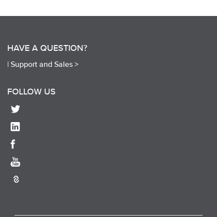
HAVE A QUESTION?
|
Support and Sales >
FOLLOW US