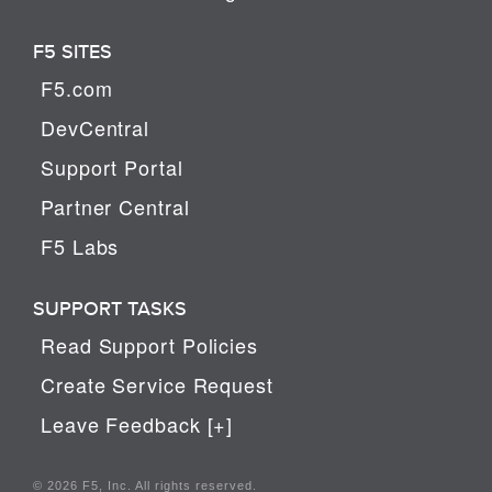
F5 SITES
F5.com
DevCentral
Support Portal
Partner Central
F5 Labs
SUPPORT TASKS
Read Support Policies
Create Service Request
Leave Feedback [+]
© 2026 F5, Inc. All rights reserved.