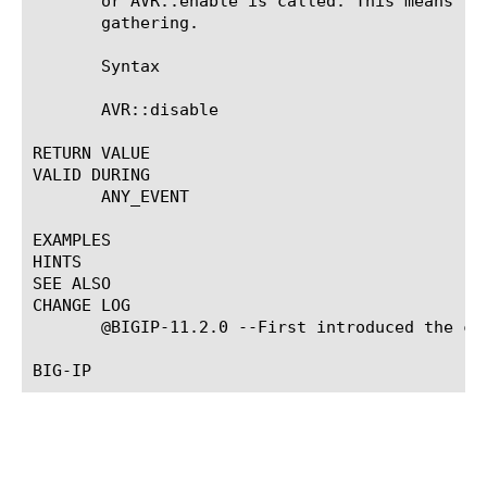
       or AVR::enable is called. This means th
       gathering.

       Syntax

       AVR::disable

RETURN VALUE

VALID DURING

       ANY_EVENT

EXAMPLES

HINTS

SEE ALSO

CHANGE LOG

       @BIGIP-11.2.0 --First introduced the com