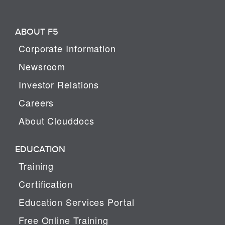
ABOUT F5
Corporate Information
Newsroom
Investor Relations
Careers
About Clouddocs
EDUCATION
Training
Certification
Education Services Portal
Free Online Training