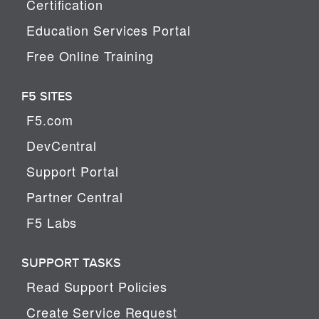
Certification
Education Services Portal
Free Online Training
F5 SITES
F5.com
DevCentral
Support Portal
Partner Central
F5 Labs
SUPPORT TASKS
Read Support Policies
Create Service Request