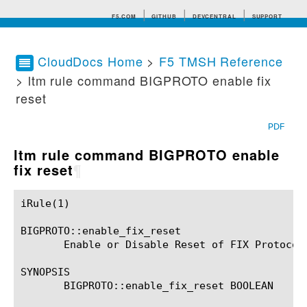
F5.COM
GITHUB
DEVCENTRAL
SUPPORT
CloudDocs Home
>
F5 TMSH Reference
> ltm rule command BIGPROTO enable fix
Search tips
reset
PDF
ltm rule command BIGPROTO enable
fix reset
¶
iRule(1)						BIG-IP TMSH Manual						  iRule(1)

BIGPROTO::enable_fix_reset

       Enable or Disable Reset of FIX Protocol 
SYNOPSIS

       BIGPROTO::enable_fix_reset BOOLEAN
