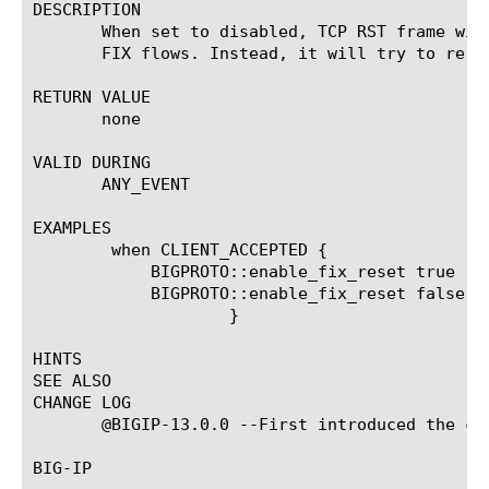
DESCRIPTION

       When set to disabled, TCP RST frame wil
       FIX flows. Instead, it will try to re-of
RETURN VALUE

       none

VALID DURING

       ANY_EVENT

EXAMPLES

	when CLIENT_ACCEPTED {

	    BIGPROTO::enable_fix_reset true

	    BIGPROTO::enable_fix_reset false

		    }

HINTS

SEE ALSO

CHANGE LOG

       @BIGIP-13.0.0 --First introduced the com