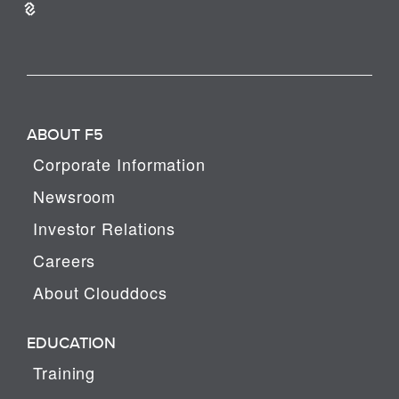
ABOUT F5
Corporate Information
Newsroom
Investor Relations
Careers
About Clouddocs
EDUCATION
Training