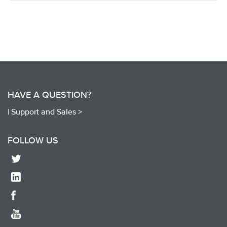
HAVE A QUESTION?
|
Support and Sales >
FOLLOW US