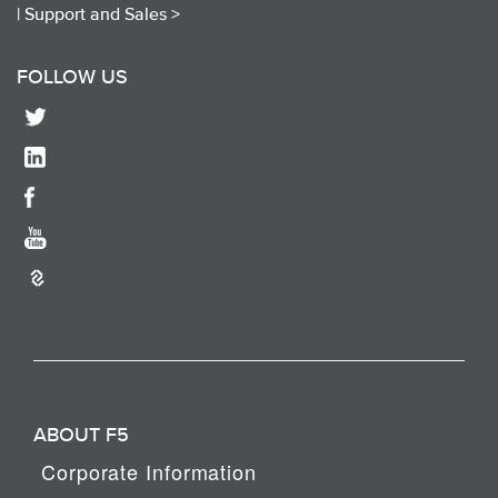
|
Support and Sales >
FOLLOW US
ABOUT F5
Corporate Information