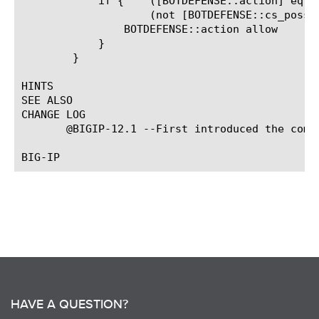
	    if {    ([BOTDEFENSE::action] eq "tcp_rst") &&

		    (not [BOTDEFENSE::cs_possible])} {

		BOTDEFENSE::action allow

	    }

	}

HINTS

SEE ALSO

CHANGE LOG

       @BIGIP-12.1 --First introduced the comma
HAVE A QUESTION?