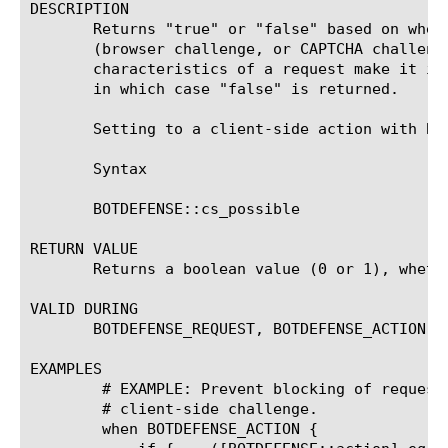
DESCRIPTION

       Returns "true" or "false" based on whet
       (browser challenge, or CAPTCHA challeng
       characteristics of a request make it im
       in which case "false" is returned.

       Setting to a client-side action with BO
       Syntax

       BOTDEFENSE::cs_possible

RETURN VALUE

       Returns a boolean value (0 or 1), wheth
VALID DURING

       BOTDEFENSE_REQUEST, BOTDEFENSE_ACTION

EXAMPLES

	# EXAMPLE: Prevent blocking of requests that cannot be responded with a

	# client-side challenge.

	when BOTDEFENSE_ACTION {
