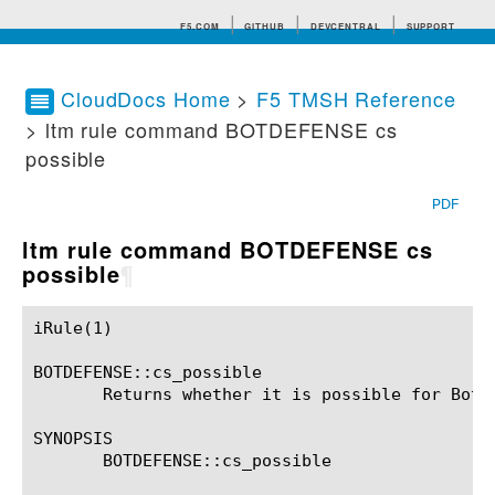
F5.COM
GITHUB
DEVCENTRAL
SUPPORT
CloudDocs Home
>
F5 TMSH Reference
> ltm rule command BOTDEFENSE cs
Search tips
possible
PDF
ltm rule command BOTDEFENSE cs
possible
¶
iRule(1)						BIG-IP TMSH Manual						  iRule(1)

BOTDEFENSE::cs_possible

       Returns whether it is possible for Bot D
SYNOPSIS

       BOTDEFENSE::cs_possible
