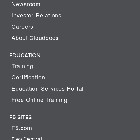
Newsroom
Investor Relations
Careers
About Clouddocs
EDUCATION
Training
Certification
Education Services Portal
Free Online Training
F5 SITES
F5.com
DevCentral