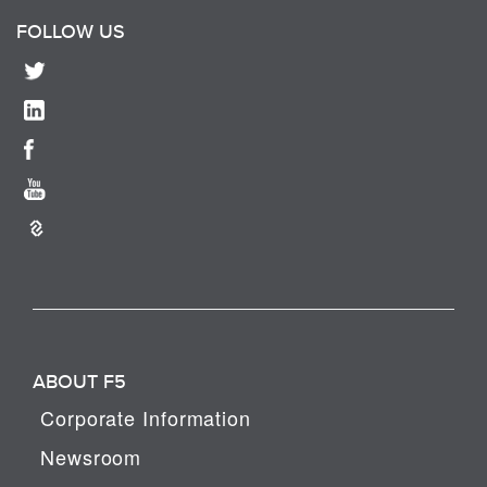
FOLLOW US
ABOUT F5
Corporate Information
Newsroom