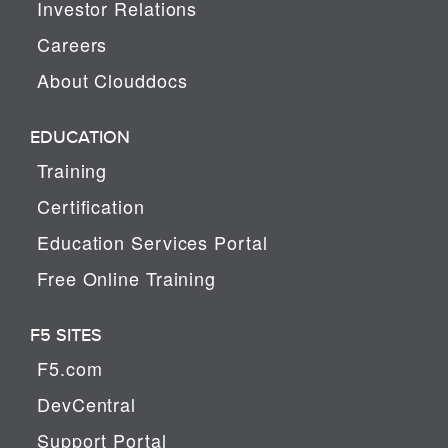
Investor Relations
Careers
About Clouddocs
EDUCATION
Training
Certification
Education Services Portal
Free Online Training
F5 SITES
F5.com
DevCentral
Support Portal