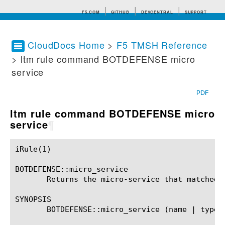
F5.COM
GITHUB
DEVCENTRAL
SUPPORT
CloudDocs Home
>
F5 TMSH Reference
> ltm rule command BOTDEFENSE micro
Search tips
service
PDF
ltm rule command BOTDEFENSE micro
service
¶
iRule(1)						BIG-IP TMSH Manual						  iRule(1)

BOTDEFENSE::micro_service

       Returns the micro-service that matched t
SYNOPSIS

       BOTDEFENSE::micro_service (name | type)
