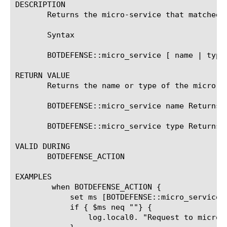
DESCRIPTION

       Returns the micro-service that matched t
       Syntax

       BOTDEFENSE::micro_service [ name | type 
RETURN VALUE

       Returns the name or type of the micro-se
       BOTDEFENSE::micro_service name Returns 
       BOTDEFENSE::micro_service type Returns 
VALID DURING

       BOTDEFENSE_ACTION

EXAMPLES

	when BOTDEFENSE_ACTION {

	    set ms [BOTDEFENSE::micro_service name]

	    if { $ms neq ""} {

		log.local0. "Request to micro_service $ms of type [BOTDEFENSE::micro_service type]
