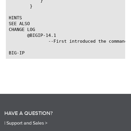
	    }

	}

HINTS

SEE ALSO

CHANGE LOG

       @BIGIP-14.1

	       --First introduced the command.

HAVE A QUESTION?
|
Support and Sales >