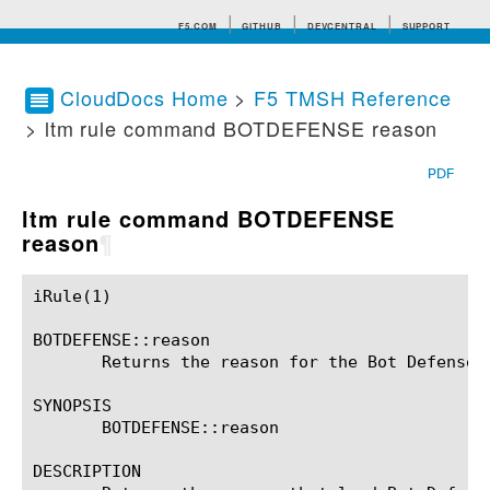
F5.COM
GITHUB
DEVCENTRAL
SUPPORT
CloudDocs Home
>
F5 TMSH Reference
> ltm rule command BOTDEFENSE reason
Search tips
PDF
ltm rule command BOTDEFENSE
reason
¶
iRule(1)						BIG-IP TMSH Manual						  iRule(1)

BOTDEFENSE::reason

       Returns the reason for the Bot Defense a
SYNOPSIS

       BOTDEFENSE::reason

DESCRIPTION
