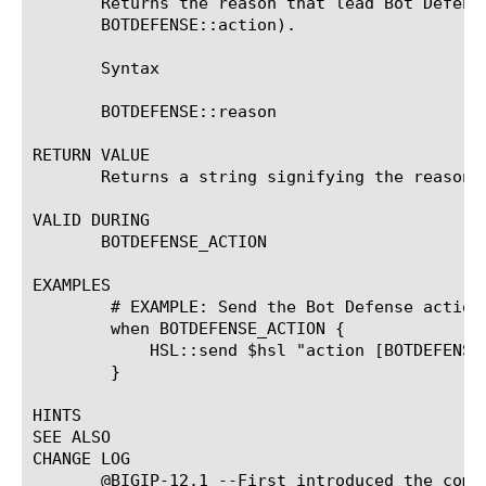
       Returns the reason that lead Bot Defens
       BOTDEFENSE::action).

       Syntax

       BOTDEFENSE::reason

RETURN VALUE

       Returns a string signifying the reason f
VALID DURING

       BOTDEFENSE_ACTION

EXAMPLES

	# EXAMPLE: Send the Bot Defense action and reason to High Speed Logging

	when BOTDEFENSE_ACTION {

	    HSL::send $hsl "action [BOTDEFENSE::action] reason \"[BOTDEFENSE::reason]\""

	}

HINTS

SEE ALSO

CHANGE LOG

       @BIGIP-12.1 --First introduced the comma