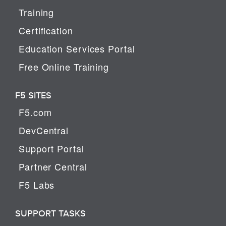
Training
Certification
Education Services Portal
Free Online Training
F5 SITES
F5.com
DevCentral
Support Portal
Partner Central
F5 Labs
SUPPORT TASKS