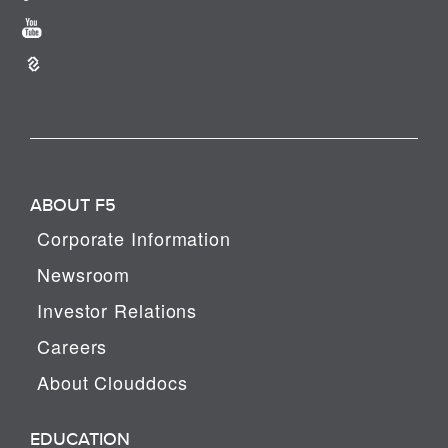
ABOUT F5
Corporate Information
Newsroom
Investor Relations
Careers
About Clouddocs
EDUCATION