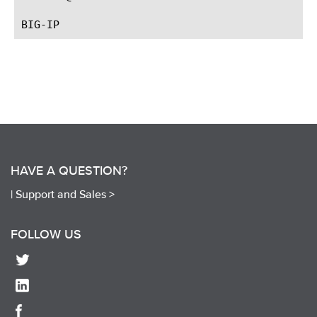
HAVE A QUESTION?
|
Support and Sales >
FOLLOW US