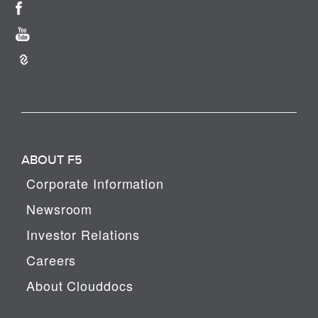
ABOUT F5
Corporate Information
Newsroom
Investor Relations
Careers
About Clouddocs