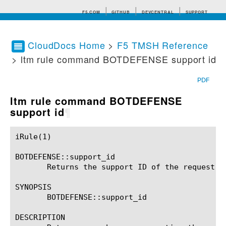
F5.COM
GITHUB
DEVCENTRAL
SUPPORT
CloudDocs Home
>
F5 TMSH Reference
> ltm rule command BOTDEFENSE support id
Search tips
PDF
ltm rule command BOTDEFENSE
support id
¶
iRule(1)						BIG-IP TMSH Manual						  iRule(1)

BOTDEFENSE::support_id

       Returns the support ID of the request.

SYNOPSIS

       BOTDEFENSE::support_id

DESCRIPTION
