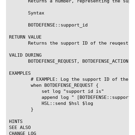
       Returns a number, representing the suppo
       Syntax

       BOTDEFENSE::support_id

RETURN VALUE

       Returns the support ID of the reuqest.

VALID DURING

       BOTDEFENSE_REQUEST, BOTDEFENSE_ACTION

EXAMPLES

	# EXAMPLE: Log the support ID of the request.

	when BOTDEFENSE_REQUEST {

	    set log "support id is"

	    append log " [BOTDEFENSE::support_id]"

	    HSL::send $hsl $log

	}

HINTS

SEE ALSO

CHANGE LOG
