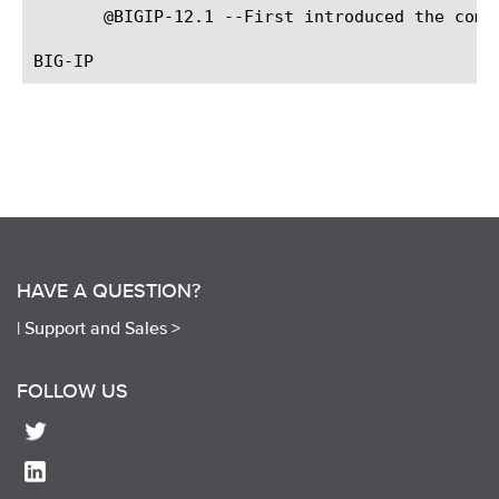
       @BIGIP-12.1 --First introduced the comma
HAVE A QUESTION?
|
Support and Sales >
FOLLOW US