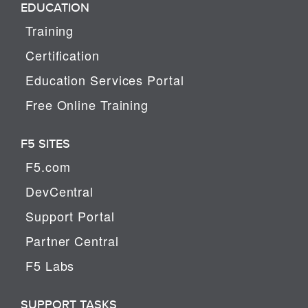
EDUCATION
Training
Certification
Education Services Portal
Free Online Training
F5 SITES
F5.com
DevCentral
Support Portal
Partner Central
F5 Labs
SUPPORT TASKS