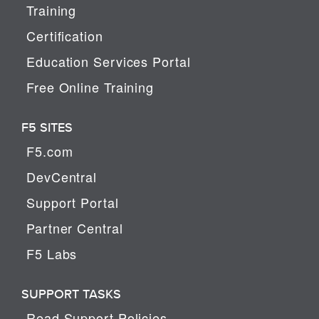
Training
Certification
Education Services Portal
Free Online Training
F5 SITES
F5.com
DevCentral
Support Portal
Partner Central
F5 Labs
SUPPORT TASKS
Read Support Policies