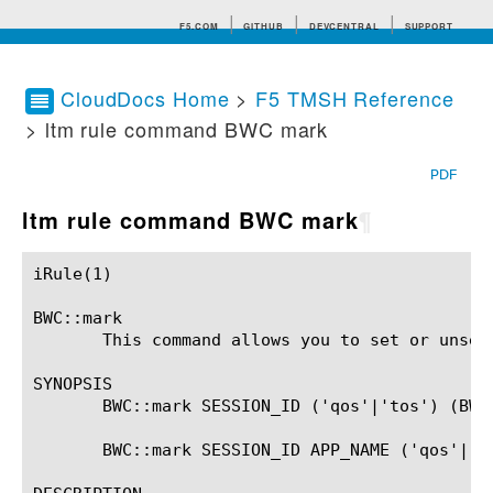
F5.COM
GITHUB
DEVCENTRAL
SUPPORT
CloudDocs Home
>
F5 TMSH Reference
> ltm rule command BWC mark
Search tips
PDF
ltm rule command BWC mark
¶
iRule(1)						BIG-IP TMSH Manual						  iRule(1)

BWC::mark

       This command allows you to set or unset
SYNOPSIS

       BWC::mark SESSION_ID ('qos'|'tos') (BWC_
       BWC::mark SESSION_ID APP_NAME ('qos'|'to