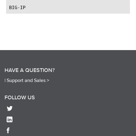
HAVE A QUESTION?
|
Support and Sales >
FOLLOW US