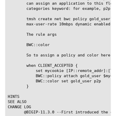
	can assign an application to this flow. This uses the bwc config to create a bwc policy with the

	categories keyword: for example, p2p category below:

	tmsh create net bwc policy gold_user categories add { p2p { max-cat-rate 8mbps } } max-rate 10mbps

	max-user-rate 10mbps dynamic enabled

	The rule args

	BWC::color 
	So to assign a policy and color here is an example rule

	when CLIENT_ACCEPTED {

	    set mycookie [IP::remote_addr]:[TCP::remote_port]

	    BWC::policy attach gold_user $mycookie

	    BWC::color set gold_user p2p

	}

HINTS

SEE ALSO

CHANGE LOG

       @BIGIP-11.3.0 --First introduced the com