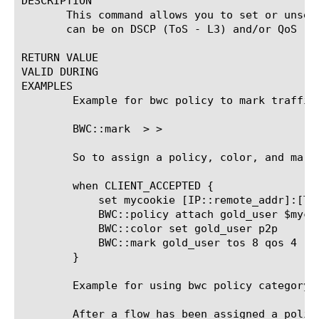
DESCRIPTION

       This command allows you to set or unset
       can be on DSCP (ToS - L3) and/or QoS (L
RETURN VALUE

VALID DURING

EXAMPLES

	Example for bwc policy to mark traffic flows using iRule:

	BWC::mark 
> 
>

	So to assign a policy, color, and mark here is an example rule

	when CLIENT_ACCEPTED {

	    set mycookie [IP::remote_addr]:[TCP::remote_port]

	    BWC::policy attach gold_user $mycookie

	    BWC::color set gold_user p2p

	    BWC::mark gold_user tos 8 qos 4

	}

	Example for using bwc policy category to color a flow using iRule:

	After a flow has been assigned a policy, at some later time when the traffic is classified the user
