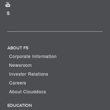
ABOUT F5
Corporate Information
Newsroom
Investor Relations
Careers
About Clouddocs
EDUCATION