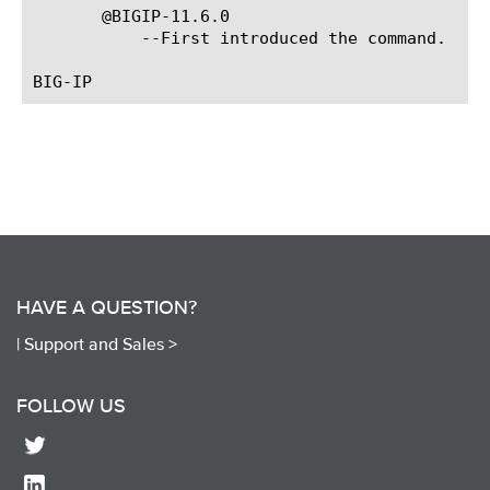
       @BIGIP-11.6.0

	   --First introduced the command.

HAVE A QUESTION?
|
Support and Sales >
FOLLOW US