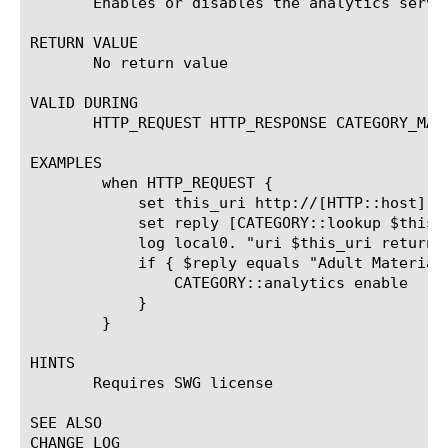
       Enables or disables the analytics serve
RETURN VALUE

       No return value

VALID DURING

       HTTP_REQUEST HTTP_RESPONSE CATEGORY_MATC
EXAMPLES

	when HTTP_REQUEST {

	    set this_uri http://[HTTP::host][HTTP::uri]

	    set reply [CATEGORY::lookup $this_uri]

	    log local0. "uri $this_uri returns category=$reply"

	    if { $reply equals "Adult Material" } {

		CATEGORY::analytics enable

	    }

	}

HINTS

       Requires SWG license

SEE ALSO

CHANGE LOG
