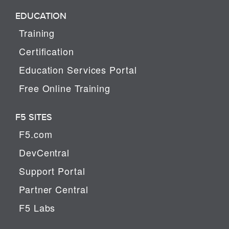
EDUCATION
Training
Certification
Education Services Portal
Free Online Training
F5 SITES
F5.com
DevCentral
Support Portal
Partner Central
F5 Labs