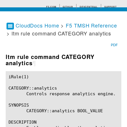
F5.COM
GITHUB
DEVCENTRAL
SUPPORT
CloudDocs Home
>
F5 TMSH Reference
> ltm rule command CATEGORY analytics
Search tips
PDF
ltm rule command CATEGORY
analytics
¶
iRule(1)						BIG-IP TMSH Manual						  iRule(1)

CATEGORY::analytics

       Controls response analytics engine.

SYNOPSIS

       CATEGORY::analytics BOOL_VALUE

DESCRIPTION
