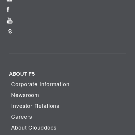
ABOUT F5
Corporate Information
Newsroom
Investor Relations
Careers
About Clouddocs