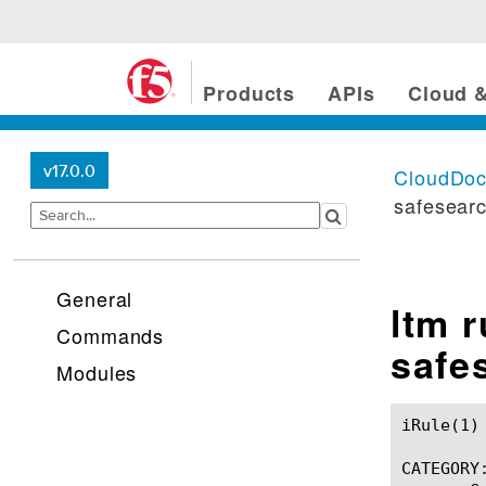
Products
APIs
Cloud &
v17.0.0
CloudDo
safesear
General
ltm 
Commands
safe
Modules
iRule(1)						BIG-IP TMSH Manual						  iRule(1)

CATEGORY: