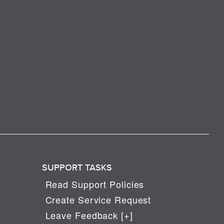
SUPPORT TASKS
Read Support Policies
Create Service Request
Leave Feedback [+]