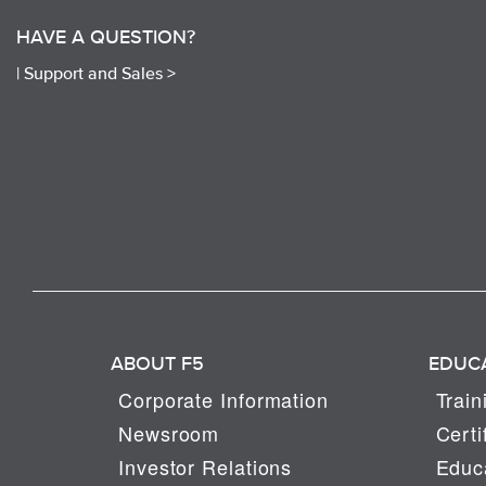
HAVE A QUESTION?
|
Support and Sales >
ABOUT F5
EDUC
Corporate Information
Train
Newsroom
Certi
Investor Relations
Educa