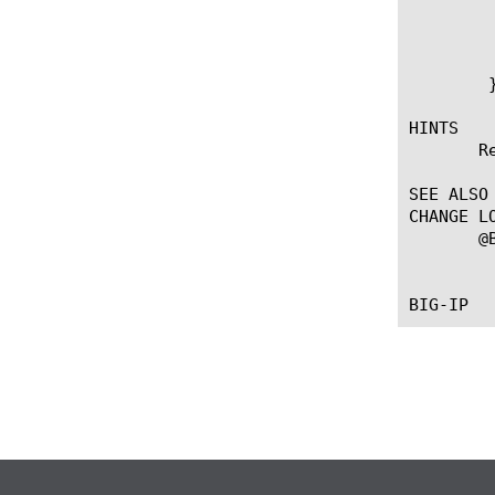
		    HTTP::uri [HTTP::uri]&[linde
		
	    }

	}

HINTS

       R
SEE ALSO

CHANGE LO
       @B
	   --First introduced the command.
