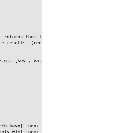
, returns them in list form with the first entry be
e results. (requires SWG license)

.g.: [key1, value1, key2, value2]
