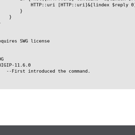
x $reply 0]=[lindex $reply 1]

}

equires SWG license

G

IGIP-11.6.0
