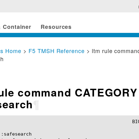
 Container
Resources
cs Home
>
F5 TMSH Reference
> ltm rule comma
ch
rule command CATEGORY
search
¶
:safesearch
