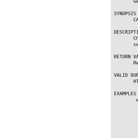
       G
SYNOPSIS

       C
DESCRIPTI
       C
       s
RETURN VA
       R
VALID DUR
       H
EXAMPLES

	when HTTP_REQUEST {

	    set this_uri http://[HTTP::host][HTTP::uri]

	    set reply [CATEGORY::safesearch $this_uri]

	    set len [llength $reply]

	    if { $len equals 2 } {

		log local0. "uri $this_uri returns safesearch key=[
		if { not([HTTP::uri] contains "&[lindex