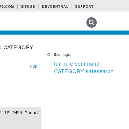
F5.COM
GITHUB
DEVCENTRAL
SUPPORT
Search tips
nd CATEGORY
On this page:
ltm rule command
PDF
CATEGORY safesearch