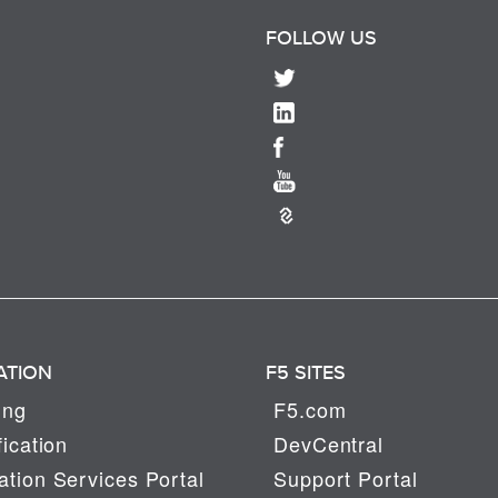
FOLLOW US
ATION
F5 SITES
ing
F5.com
fication
DevCentral
tion Services Portal
Support Portal