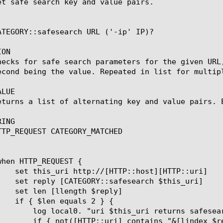
et safe search key and value pairs.

ATEGORY::safesearch URL ('-ip' IP)?

ON

hecks for safe search parameters for the given URL
econd being the value. Repeated in list for multipl
LUE

eturns a list of alternating key and value pairs. E
ING

TTP_REQUEST CATEGORY_MATCHED

lindex $reply 0] and value=[lindex $reply 1]"

 $reply 0]=[lindex $reply 1]") } {
