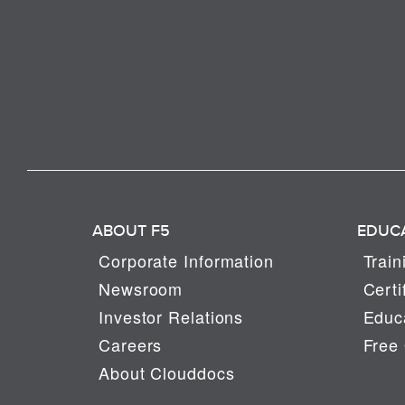
ABOUT F5
EDUC
Corporate Information
Train
Newsroom
Certi
Investor Relations
Educa
Careers
Free 
About Clouddocs