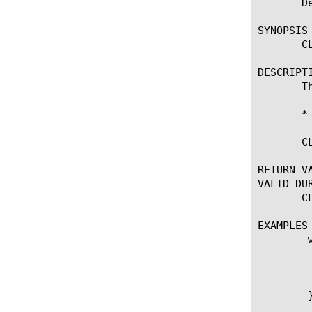
       D
SYNOPSIS

       C
DESCRIPTI
       T
       *
       C
RETURN VA
VALID DUR
       C
EXAMPLES

	when CLASSIFICATION_DETECTED {

	  if { [CLASSIFICATION::protocol] == "http"}  {

	    drop

	  }

	}
