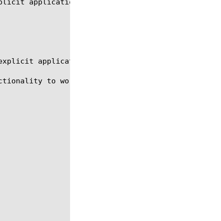
licit application name.

xplicit application name. (Example: http, ssl)

tionality to work.
