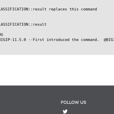
LASSIFICATION::result replaces this command

LASSIFICATION::result

G

BIGIP-11.5.0 --First introduced the command.  @BIG
FOLLOW US