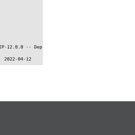
IP-12.0.0 -- Deprecated in favor of CLASSIFY namesp