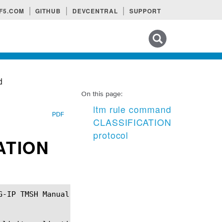
F5.COM
GITHUB
DEVCENTRAL
SUPPORT
Search tips
d
On this page:
ltm rule command
PDF
CLASSIFICATION
protocol
ATION