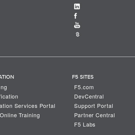
ATION
F5 SITES
ing
F5.com
fication
DevCentral
tion Services Portal
Support Portal
Online Training
Partner Central
F5 Labs