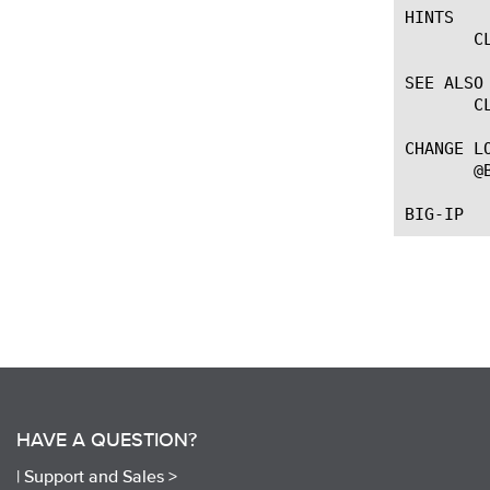
HINTS

       C
SEE ALSO

       C
CHANGE LO
       @
HAVE A QUESTION?
|
Support and Sales >