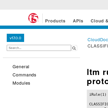
Products
APIs
Cloud &
v17.0.0
CloudDo
CLASSIFI
General
ltm 
Commands
prot
Modules
iRule(1)						BIG-IP TMSH Manual						  iRule(1)

CLASSIFIC