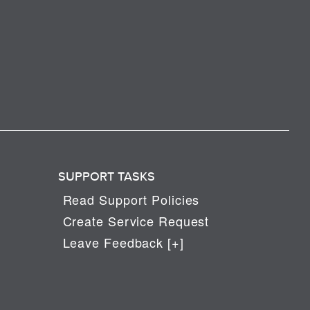
SUPPORT TASKS
Read Support Policies
Create Service Request
Leave Feedback [+]