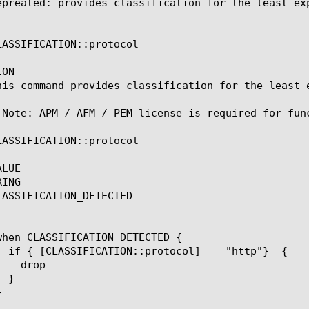
epreated: provides classification for the least exp
LASSIFICATION::protocol

ON

his command provides classification for the least e
 Note: APM / AFM / PEM license is required for func
LASSIFICATION::protocol

LUE

ING

LASSIFICATION_DETECTED
