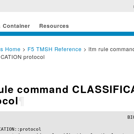
 Container
Resources
cs Home
>
F5 TMSH Reference
> ltm rule comman
CATION protocol
rule command CLASSIFIC
ocol
¶
ATION::protocol
