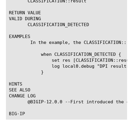
       CLASSIFICATION::result

RETURN VALUE

VALID DURING

       CLASSIFICATION_DETECTED

EXAMPLES

	In the example, the CLASSIFICATION::result command returns an array of classification tokens.

	    when CLASSIFICATION_DETECTED {

		set res [CLASSIFICATION::result]

		log local0.debug "DPI results: $res"

	    }

HINTS

SEE ALSO

CHANGE LOG

       @BIGIP-12.0.0 --First introduced the com