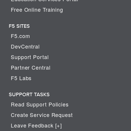
Free Online Training
F5 SITES
F5.com
DevCentral
Support Portal
Partner Central
F5 Labs
SUPPORT TASKS
Read Support Policies
Create Service Request
Leave Feedback [+]