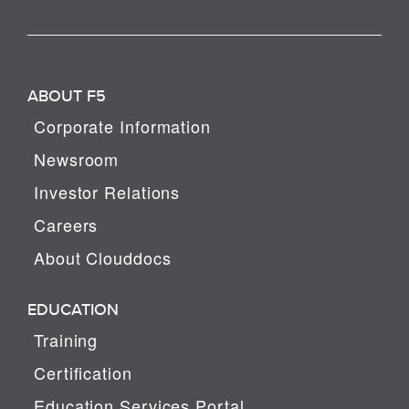
ABOUT F5
Corporate Information
Newsroom
Investor Relations
Careers
About Clouddocs
EDUCATION
Training
Certification
Education Services Portal