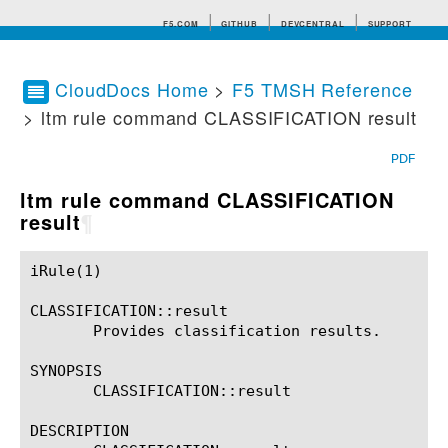
F5.COM
GITHUB
DEVCENTRAL
SUPPORT
CloudDocs Home
>
F5 TMSH Reference
> ltm rule command CLASSIFICATION result
Search tips
PDF
ltm rule command CLASSIFICATION
result
¶
iRule(1)						BIG-IP TMSH Manual						  iRule(1)

CLASSIFICATION::result

       Provides classification results.

SYNOPSIS

       CLASSIFICATION::result

DESCRIPTION
