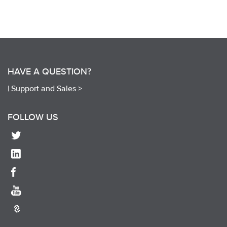
HAVE A QUESTION?
|
Support and Sales >
FOLLOW US