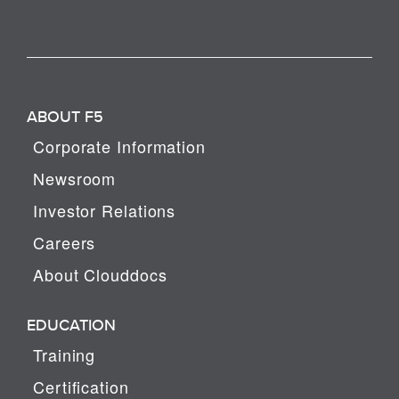
ABOUT F5
Corporate Information
Newsroom
Investor Relations
Careers
About Clouddocs
EDUCATION
Training
Certification