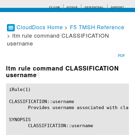
F5.COM
GITHUB
DEVCENTRAL
SUPPORT
CloudDocs Home
>
F5 TMSH Reference
> ltm rule command CLASSIFICATION
Search tips
username
PDF
ltm rule command CLASSIFICATION
username
¶
iRule(1)						BIG-IP TMSH Manual						  iRule(1)

CLASSIFICATION::username

       Provides username associated with classi
SYNOPSIS

       CLASSIFICATION::username
