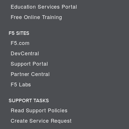
Education Services Portal
Free Online Training
F5 SITES
F5.com
DevCentral
Support Portal
Partner Central
F5 Labs
SUPPORT TASKS
Read Support Policies
Create Service Request