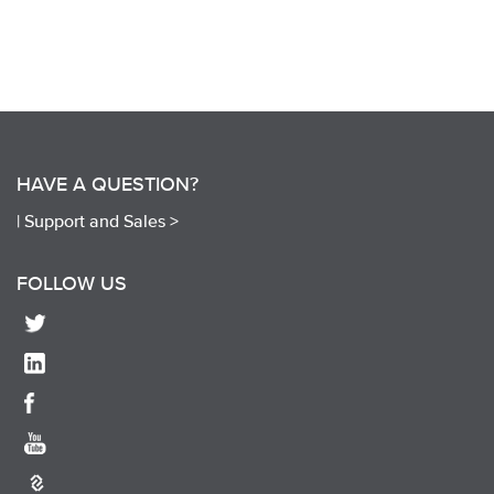
HAVE A QUESTION?
|
Support and Sales >
FOLLOW US