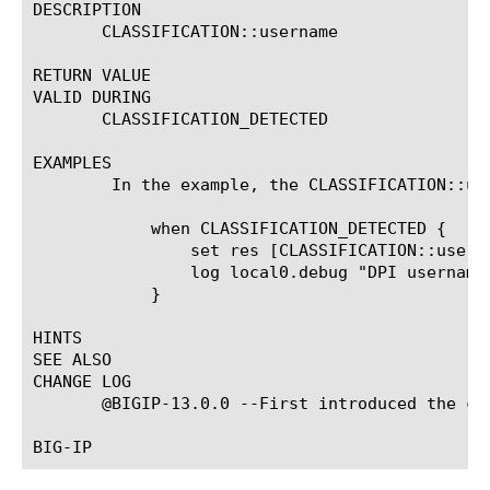
DESCRIPTION

       CLASSIFICATION::username

RETURN VALUE

VALID DURING

       CLASSIFICATION_DETECTED

EXAMPLES

	In the example, the CLASSIFICATION::username command returns username.

	    when CLASSIFICATION_DETECTED {

		set res [CLASSIFICATION::username]

		log local0.debug "DPI username: $res"

	    }

HINTS

SEE ALSO

CHANGE LOG

       @BIGIP-13.0.0 --First introduced the com