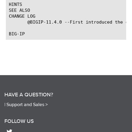
HINTS

SEE ALSO

CHANGE LOG

       @BIGIP-11.4.0 --First introduced the com
HAVE A QUESTION?
|
Support and Sales >
FOLLOW US