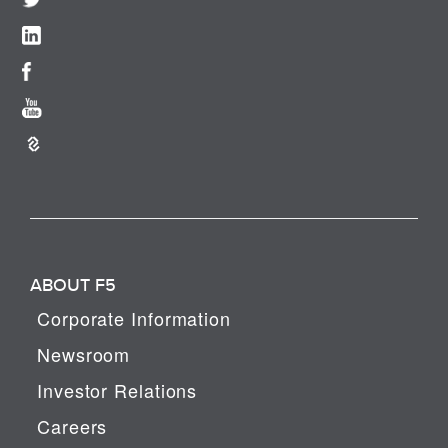
ABOUT F5
Corporate Information
Newsroom
Investor Relations
Careers