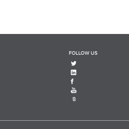
FOLLOW US