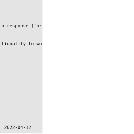
to response (for HTTP - response message, for non-H
tionality to work.
