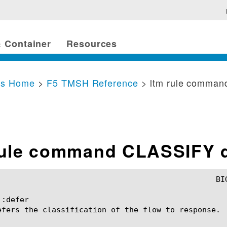
 Container
Resources
cs Home
>
F5 TMSH Reference
> ltm rule comma
rule command CLASSIFY d
:defer

efers the classification of the flow to response.
