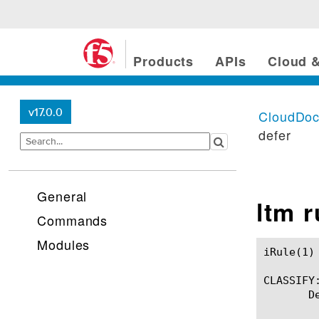
Products
APIs
Cloud &
v17.0.0
CloudDo
defer
General
ltm 
Commands
Modules
iRule(1)						BIG-IP TMSH Manual						  iRule(1)

CLASSIFY:
       D