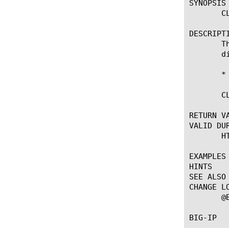
SYNOPSIS

       CL
DESCRIPTI
       T
       d
       *
       CL
RETURN VA
VALID DUR
       HT
EXAMPLES

HINTS

SEE ALSO

CHANGE LO
       @