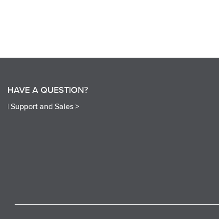
HAVE A QUESTION?
|
Support and Sales >