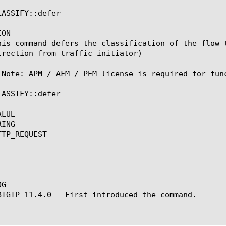
ASSIFY::defer

ON

his command defers the classification of the flow 
irection from traffic initiator)

 Note: APM / AFM / PEM license is required for func
ASSIFY::defer

LUE

ING

TP_REQUEST

G

BIGIP-11.4.0 --First introduced the command.
