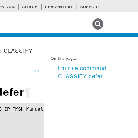
F5.COM
GITHUB
DEVCENTRAL
SUPPORT
Search tips
nd CLASSIFY
On this page:
ltm rule command
PDF
CLASSIFY defer
efer
¶