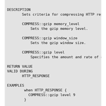
						    )
DESCRIPTION

       Sets criteria for compressing HTTP respo
       COMPRESS::gzip memory_level 
	   Sets the gzip memory level.

       COMPRESS::gzip window_size 
	   Sets the gzip window size.

       COMPRESS::gzip level 
	   Specifies the amount and rate of compression.

RETURN VALUE

VALID DURING

       HTTP_RESPONSE

EXAMPLES

	when HTTP_RESPONSE {

	  COMPRESS::gzip level 9

	}
