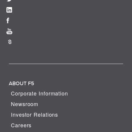
ABOUT F5
Corporate Information
Newsroom
Investor Relations
Careers