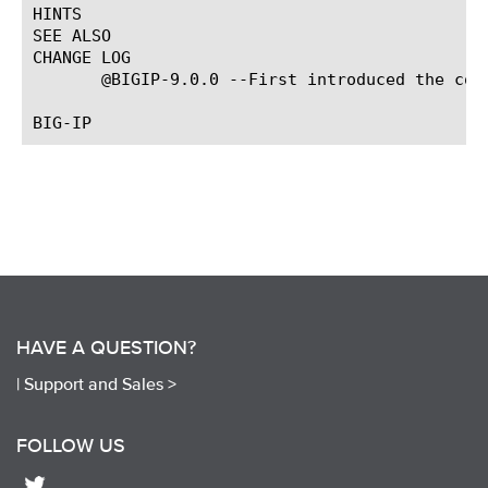
HINTS

SEE ALSO

CHANGE LOG

       @BIGIP-9.0.0 --First introduced the comm
HAVE A QUESTION?
|
Support and Sales >
FOLLOW US