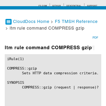
F5.COM
GITHUB
DEVCENTRAL
SUPPORT
CloudDocs Home
>
F5 TMSH Reference
> ltm rule command COMPRESS gzip
Search tips
PDF
ltm rule command COMPRESS gzip
¶
iRule(1)						BIG-IP TMSH Manual						  iRule(1)

COMPRESS::gzip

       Sets HTTP data compression criteria.

SYNOPSIS

       COMPRESS::gzip (request | response)? (

							 (window_size NONNEGATIVE_INT
							 (memory_level MEMORY_LE
							 (level COMPRESS_L