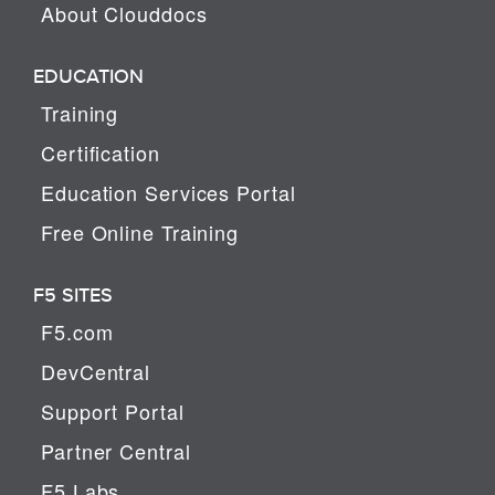
About Clouddocs
EDUCATION
Training
Certification
Education Services Portal
Free Online Training
F5 SITES
F5.com
DevCentral
Support Portal
Partner Central
F5 Labs