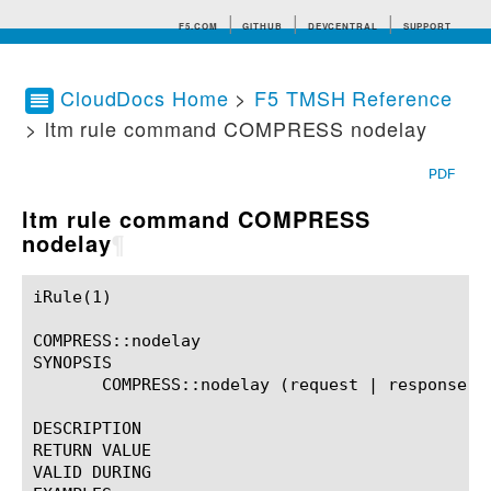
F5.COM
GITHUB
DEVCENTRAL
SUPPORT
CloudDocs Home
>
F5 TMSH Reference
> ltm rule command COMPRESS nodelay
Search tips
PDF
ltm rule command COMPRESS
nodelay
¶
iRule(1)						BIG-IP TMSH Manual						  iRule(1)

COMPRESS::nodelay

SYNOPSIS

       COMPRESS::nodelay (request | response)?

DESCRIPTION

RETURN VALUE

VALID DURING
