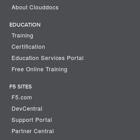
About Clouddocs
EDUCATION
Training
Certification
Education Services Portal
Free Online Training
F5 SITES
F5.com
DevCentral
Support Portal
Partner Central