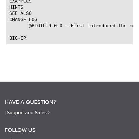
EXAMPLES

HINTS

SEE ALSO

CHANGE LOG

       @BIGIP-9.0.0 --First introduced the comm
HAVE A QUESTION?
|
Support and Sales >
FOLLOW US