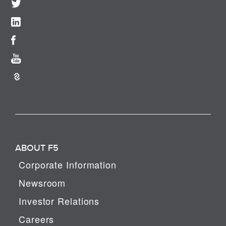
ABOUT F5
Corporate Information
Newsroom
Investor Relations
Careers