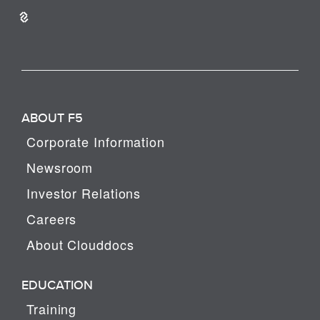
ABOUT F5
Corporate Information
Newsroom
Investor Relations
Careers
About Clouddocs
EDUCATION
Training