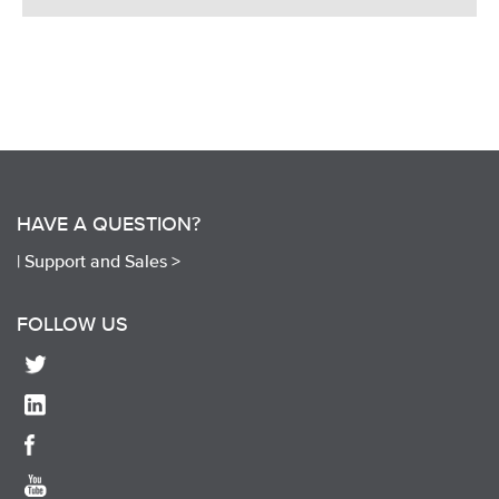
HAVE A QUESTION?
|
Support and Sales >
FOLLOW US