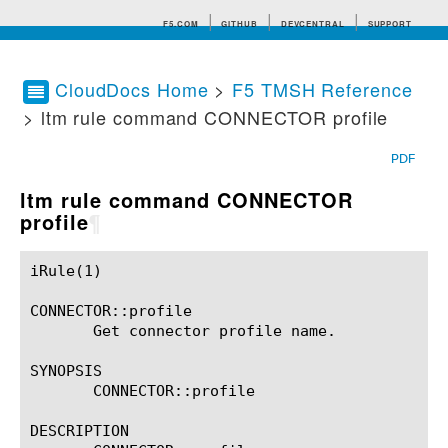
F5.COM
GITHUB
DEVCENTRAL
SUPPORT
CloudDocs Home
>
F5 TMSH Reference
> ltm rule command CONNECTOR profile
Search tips
PDF
ltm rule command CONNECTOR
profile
¶
iRule(1)						BIG-IP TMSH Manual						  iRule(1)

CONNECTOR::profile

       Get connector profile name.

SYNOPSIS

       CONNECTOR::profile

DESCRIPTION
