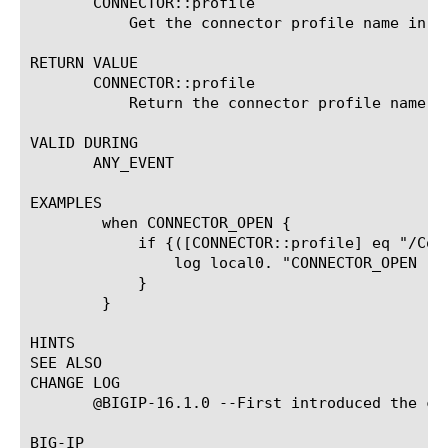
       CONNECTOR::profile

	   Get the connector profile name in the current context.

RETURN VALUE

       CONNECTOR::profile

	   Return the connector profile name.

VALID DURING

       ANY_EVENT

EXAMPLES

	when CONNECTOR_OPEN {

	    if {([CONNECTOR::profile] eq "/Common/connector_profile_1")} {

		log local0. "CONNECTOR_OPEN raised by connector_profile_1"

	    }

	}

HINTS

SEE ALSO

CHANGE LOG

       @BIGIP-16.1.0 --First introduced the com