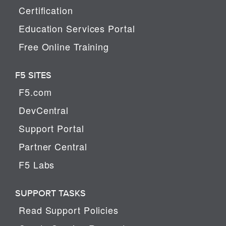
Certification
Education Services Portal
Free Online Training
F5 SITES
F5.com
DevCentral
Support Portal
Partner Central
F5 Labs
SUPPORT TASKS
Read Support Policies