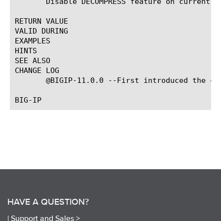
       Disable DECOMPRESS feature on current fl
RETURN VALUE

VALID DURING

EXAMPLES

HINTS

SEE ALSO

CHANGE LOG

       @BIGIP-11.0.0 --First introduced the com
HAVE A QUESTION?
|
Support and Sales >