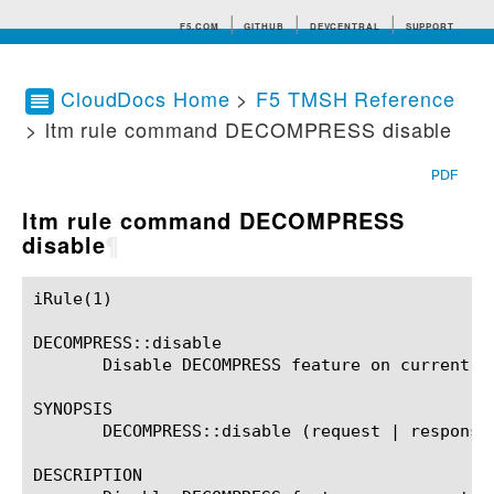
F5.COM
GITHUB
DEVCENTRAL
SUPPORT
CloudDocs Home
>
F5 TMSH Reference
> ltm rule command DECOMPRESS disable
Search tips
PDF
ltm rule command DECOMPRESS
disable
¶
iRule(1)						BIG-IP TMSH Manual						  iRule(1)

DECOMPRESS::disable

       Disable DECOMPRESS feature on current fl
SYNOPSIS

       DECOMPRESS::disable (request | response)
DESCRIPTION
