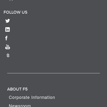
FOLLOW US
ABOUT F5
Corporate Information
Newsroom