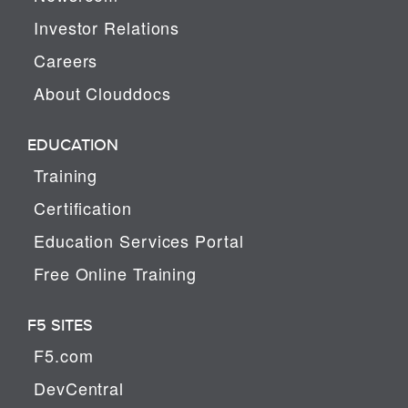
Investor Relations
Careers
About Clouddocs
EDUCATION
Training
Certification
Education Services Portal
Free Online Training
F5 SITES
F5.com
DevCentral