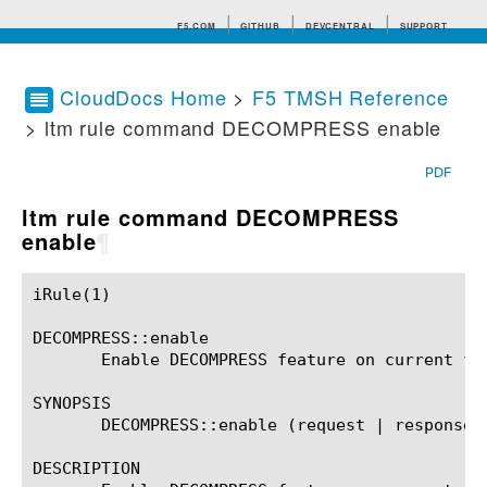
F5.COM
GITHUB
DEVCENTRAL
SUPPORT
CloudDocs Home
>
F5 TMSH Reference
> ltm rule command DECOMPRESS enable
Search tips
PDF
ltm rule command DECOMPRESS
enable
¶
iRule(1)						BIG-IP TMSH Manual						  iRule(1)

DECOMPRESS::enable

       Enable DECOMPRESS feature on current flo
SYNOPSIS

       DECOMPRESS::enable (request | response)?
DESCRIPTION
