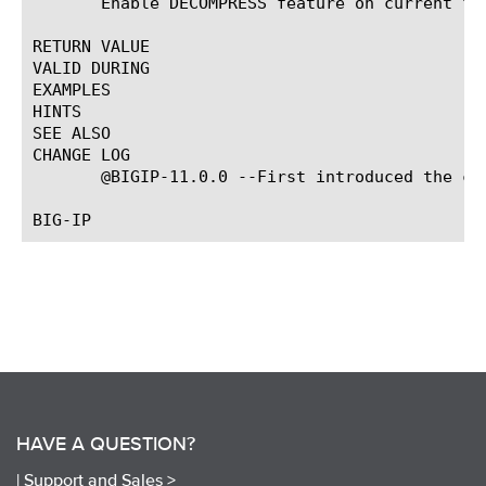
       Enable DECOMPRESS feature on current flo
RETURN VALUE

VALID DURING

EXAMPLES

HINTS

SEE ALSO

CHANGE LOG

       @BIGIP-11.0.0 --First introduced the com
HAVE A QUESTION?
|
Support and Sales >