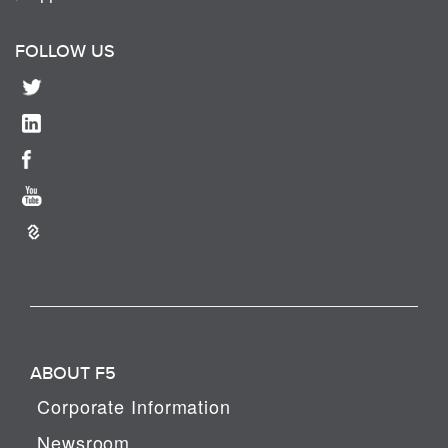
FOLLOW US
ABOUT F5
Corporate Information
Newsroom