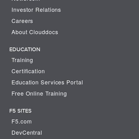
Investor Relations
Careers
About Clouddocs
EDUCATION
Training
Certification
Education Services Portal
Free Online Training
F5 SITES
F5.com
DevCentral