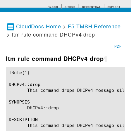
F5.COM
GITHUB
DEVCENTRAL
SUPPORT
CloudDocs Home
>
F5 TMSH Reference
> ltm rule command DHCPv4 drop
Search tips
PDF
ltm rule command DHCPv4 drop
¶
iRule(1)						BIG-IP TMSH Manual						  iRule(1)

DHCPv4::drop

       This command drops DHCPv4 message silent
SYNOPSIS

       DHCPv4::drop

DESCRIPTION

       This command drops DHCPv4 message silent