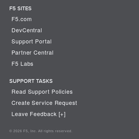
F5 SITES
F5.com
DevCentral
Support Portal
Partner Central
F5 Labs
SUPPORT TASKS
Read Support Policies
Create Service Request
Leave Feedback [+]
© 2026 F5, Inc. All rights reserved.