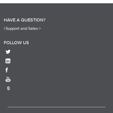
HAVE A QUESTION?
|
Support and Sales >
FOLLOW US