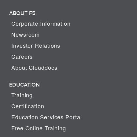
ABOUT F5
Corporate Information
Newsroom
Investor Relations
Careers
About Clouddocs
EDUCATION
Training
Certification
Education Services Portal
Free Online Training