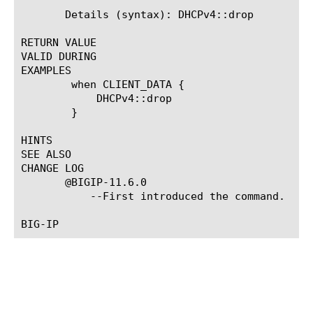
       Details (syntax): DHCPv4::drop

RETURN VALUE

VALID DURING

EXAMPLES

	when CLIENT_DATA {

	    DHCPv4::drop

	}

HINTS

SEE ALSO

CHANGE LOG

       @BIGIP-11.6.0

	   --First introduced the command.
