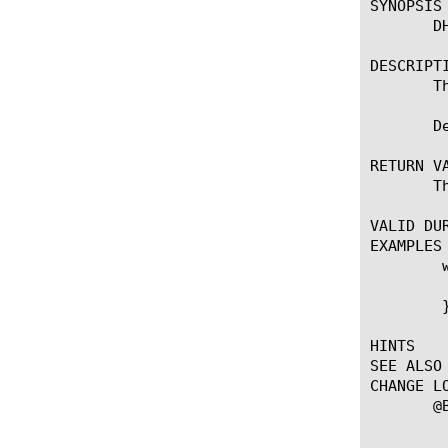
SYNOPSIS

       DH
DESCRIPTI
       T
       D
RETURN VA
       T
VALID DUR
EXAMPLES

	when CLIENT_DATA {

	    log local0. "Htype [DHCPv4::opcode]"

	}

HINTS

SEE ALSO

CHANGE LO
       @B
	    --First introduced the command.
