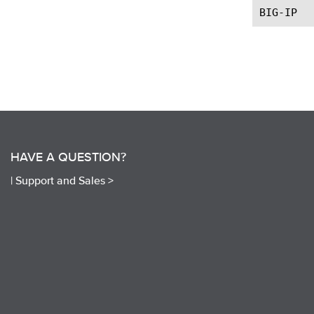
HAVE A QUESTION?
|
Support and Sales >