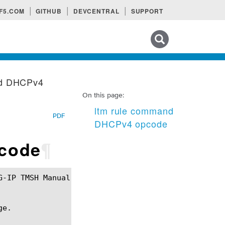
F5.COM
GITHUB
DEVCENTRAL
SUPPORT
Search tips
nd DHCPv4
On this page:
ltm rule command
PDF
DHCPv4 opcode
code
¶
e.
