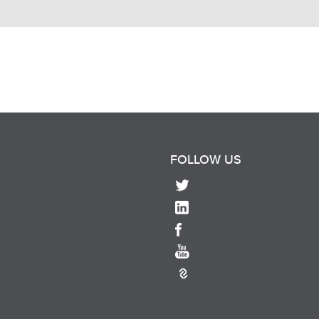
FOLLOW US