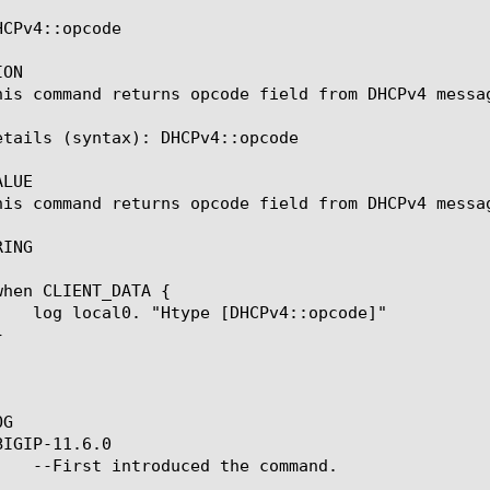
CPv4::opcode

ON

his command returns opcode field from DHCPv4 messag
etails (syntax): DHCPv4::opcode

LUE

his command returns opcode field from DHCPv4 messag
ING

G

IGIP-11.6.0
