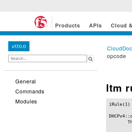
Products
APIs
Cloud &
v17.0.0
CloudDo
opcode
General
ltm 
Commands
Modules
iRule(1)						BIG-IP TMSH Manual						  iRule(1)

DHCPv4::o
       T