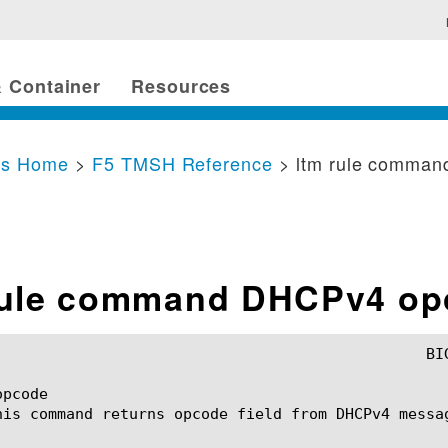
 Container
Resources
cs Home
>
F5 TMSH Reference
> ltm rule comma
rule command DHCPv4 op
pcode

his command returns opcode field from DHCPv4 messag