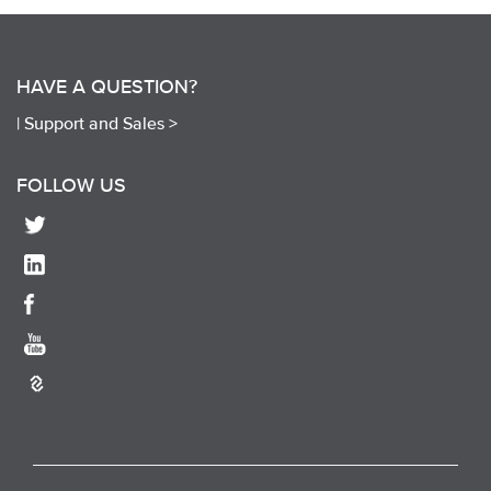
HAVE A QUESTION?
|
Support and Sales >
FOLLOW US