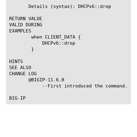
       Details (syntax): DHCPv6::drop

RETURN VALUE

VALID DURING

EXAMPLES

	when CLIENT_DATA {

	    DHCPv6::drop

	}

HINTS

SEE ALSO

CHANGE LOG

       @BIGIP-11.6.0

	    --First introduced the command.
