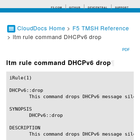
F5.COM
GITHUB
DEVCENTRAL
SUPPORT
CloudDocs Home
>
F5 TMSH Reference
> ltm rule command DHCPv6 drop
Search tips
PDF
ltm rule command DHCPv6 drop
¶
iRule(1)						BIG-IP TMSH Manual						  iRule(1)

DHCPv6::drop

       This command drops DHCPv6 message silent
SYNOPSIS

       DHCPv6::drop

DESCRIPTION

       This command drops DHCPv6 message silent