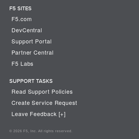
F5 SITES
F5.com
DevCentral
Support Portal
Partner Central
F5 Labs
SUPPORT TASKS
Read Support Policies
Create Service Request
Leave Feedback [+]
© 2026 F5, Inc. All rights reserved.