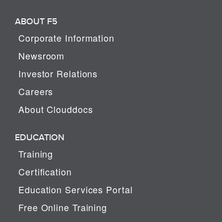
ABOUT F5
Corporate Information
Newsroom
Investor Relations
Careers
About Clouddocs
EDUCATION
Training
Certification
Education Services Portal
Free Online Training