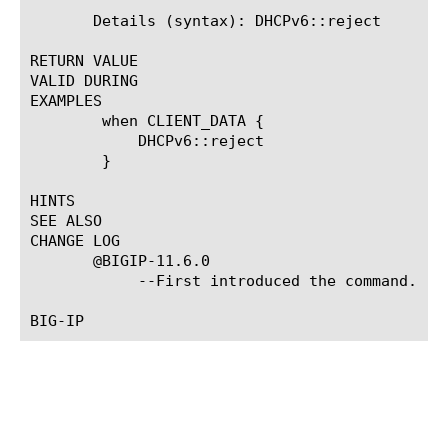
       Details (syntax): DHCPv6::reject

RETURN VALUE

VALID DURING

EXAMPLES

	when CLIENT_DATA {

	    DHCPv6::reject

	}

HINTS

SEE ALSO

CHANGE LOG

       @BIGIP-11.6.0

	    --First introduced the command.
