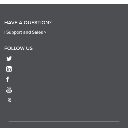
HAVE A QUESTION?
|
Support and Sales >
FOLLOW US