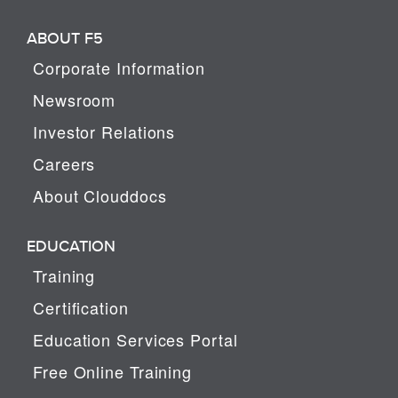
ABOUT F5
Corporate Information
Newsroom
Investor Relations
Careers
About Clouddocs
EDUCATION
Training
Certification
Education Services Portal
Free Online Training