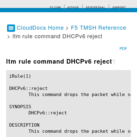
F5.COM
GITHUB
DEVCENTRAL
SUPPORT
CloudDocs Home
>
F5 TMSH Reference
> ltm rule command DHCPv6 reject
Search tips
PDF
ltm rule command DHCPv6 reject
¶
iRule(1)						BIG-IP TMSH Manual						  iRule(1)

DHCPv6::reject

       This command drops the packet while sen
SYNOPSIS

       DHCPv6::reject

DESCRIPTION

       This command drops the packet while sen