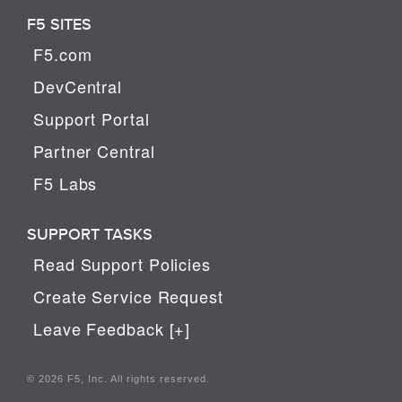
F5 SITES
F5.com
DevCentral
Support Portal
Partner Central
F5 Labs
SUPPORT TASKS
Read Support Policies
Create Service Request
Leave Feedback [+]
© 2026 F5, Inc. All rights reserved.