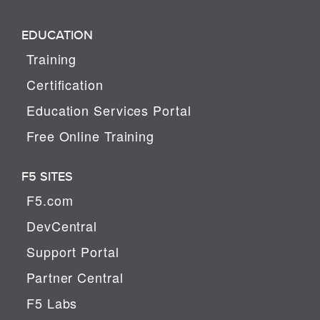
EDUCATION
Training
Certification
Education Services Portal
Free Online Training
F5 SITES
F5.com
DevCentral
Support Portal
Partner Central
F5 Labs