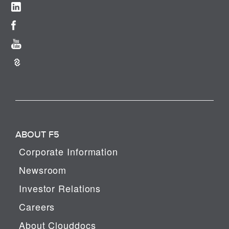
ABOUT F5
Corporate Information
Newsroom
Investor Relations
Careers
About Clouddocs