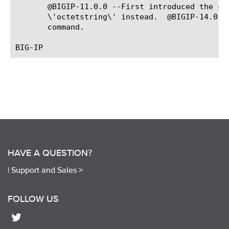
HAVE A QUESTION?
|
Support and Sales >
FOLLOW US