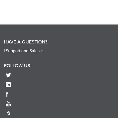
HAVE A QUESTION?
|
Support and Sales >
FOLLOW US