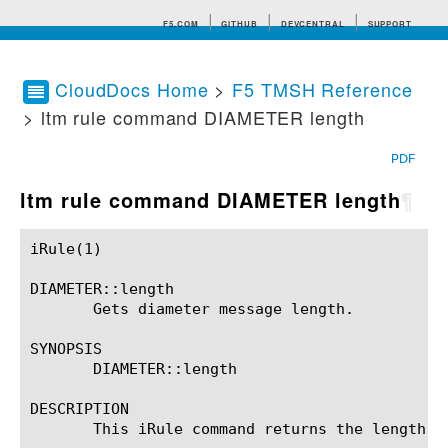
F5.COM
GITHUB
DEVCENTRAL
SUPPORT
CloudDocs Home
>
F5 TMSH Reference
> ltm rule command DIAMETER length
Search tips
PDF
ltm rule command DIAMETER length
¶
iRule(1)						BIG-IP TMSH Manual						  iRule(1)

DIAMETER::length

       Gets diameter message length.

SYNOPSIS

       DIAMETER::length

DESCRIPTION

       This iRule command returns the length o