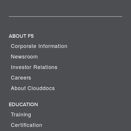
ABOUT F5
Corporate Information
Newsroom
Investor Relations
Careers
About Clouddocs
EDUCATION
Training
Certification