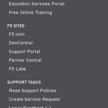
Education Services Portal
Free Online Training
F5 SITES
F5.com
DevCentral
Support Portal
Partner Central
F5 Labs
SUPPORT TASKS
Read Support Policies
Create Service Request
Leave Feedback [+]