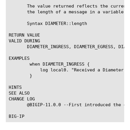
       The value returned reflects the current
       the length of a message in a variable a
       Syntax DIAMETER::length

RETURN VALUE

VALID DURING

       DIAMETER_INGRESS, DIAMETER_EGRESS, DIAM
EXAMPLES

	when DIAMETER_INGRESS {

	    log local0. "Received a Diameter message of [DIAMETER::length] bytes"

	}

HINTS

SEE ALSO

CHANGE LOG

       @BIGIP-11.0.0 --First introduced the com