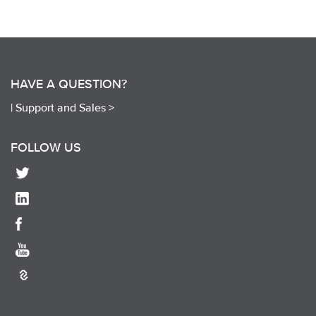
HAVE A QUESTION?
|
Support and Sales >
FOLLOW US