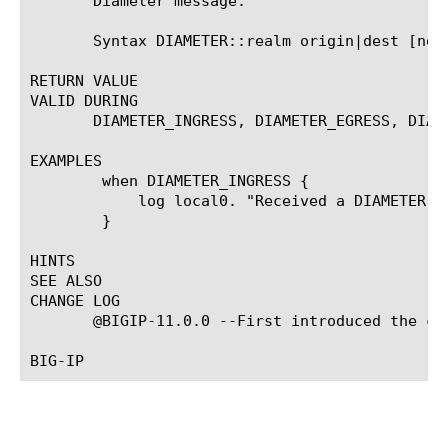
       Diameter message.

       Syntax DIAMETER::realm origin|dest [new_
RETURN VALUE

VALID DURING

       DIAMETER_INGRESS, DIAMETER_EGRESS, DIAM
EXAMPLES

	when DIAMETER_INGRESS {

	    log local0. "Received a DIAMETER message with origin realm [DIAMETER::realm origin]"

	}

HINTS

SEE ALSO

CHANGE LOG

       @BIGIP-11.0.0 --First introduced the com