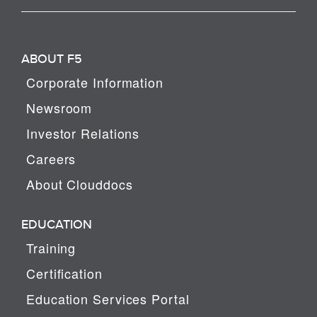
ABOUT F5
Corporate Information
Newsroom
Investor Relations
Careers
About Clouddocs
EDUCATION
Training
Certification
Education Services Portal