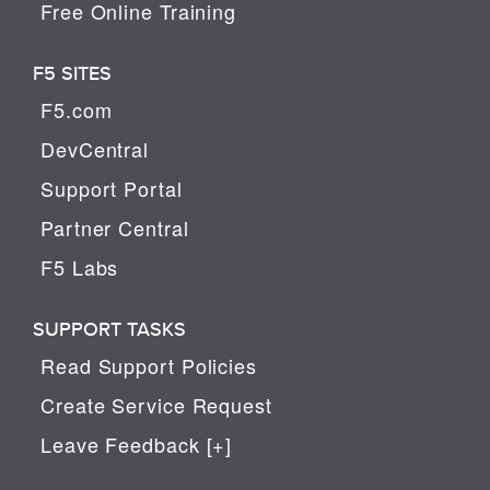
Free Online Training
F5 SITES
F5.com
DevCentral
Support Portal
Partner Central
F5 Labs
SUPPORT TASKS
Read Support Policies
Create Service Request
Leave Feedback [+]