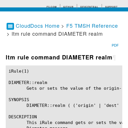
F5.COM
GITHUB
DEVCENTRAL
SUPPORT
CloudDocs Home
>
F5 TMSH Reference
> ltm rule command DIAMETER realm
Search tips
PDF
ltm rule command DIAMETER realm
¶
iRule(1)						BIG-IP TMSH Manual						  iRule(1)

DIAMETER::realm

       Gets or sets the value of the origin-rea
SYNOPSIS

       DIAMETER::realm ( ('origin' | 'dest' ) (
DESCRIPTION

       This iRule command gets or sets the val