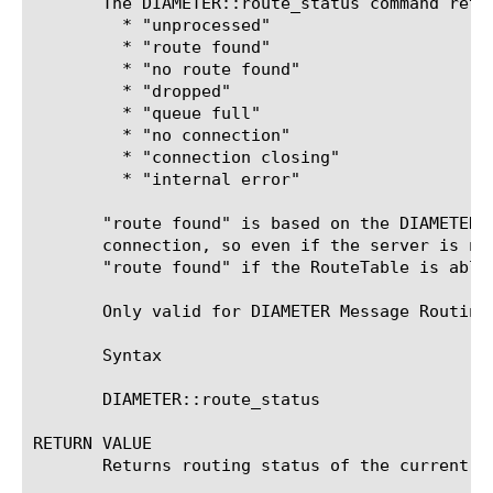
       The DIAMETER::route_status command retu
	 * "unprocessed"

	 * "route found"

	 * "no route found"

	 * "dropped"

	 * "queue full"

	 * "no connection"

	 * "connection closing"

	 * "internal error"

       "route found" is based on the DIAMETER 
       connection, so even if the server is no
       "route found" if the RouteTable is able 
       Only valid for DIAMETER Message Routing
       Syntax

       DIAMETER::route_status

RETURN VALUE

       Returns routing status of the current me