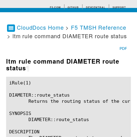
F5.COM
GITHUB
DEVCENTRAL
SUPPORT
CloudDocs Home
>
F5 TMSH Reference
> ltm rule command DIAMETER route status
Search tips
PDF
ltm rule command DIAMETER route
status
¶
iRule(1)						BIG-IP TMSH Manual						  iRule(1)

DIAMETER::route_status

       Returns the routing status of the curren
SYNOPSIS

       DIAMETER::route_status

DESCRIPTION
