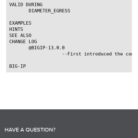
VALID DURING

       DIAMETER_EGRESS

EXAMPLES

HINTS

SEE ALSO

CHANGE LOG

       @BIGIP-13.0.0

		   --First introduced the command.

HAVE A QUESTION?