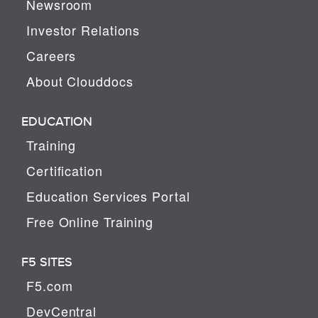
Newsroom
Investor Relations
Careers
About Clouddocs
EDUCATION
Training
Certification
Education Services Portal
Free Online Training
F5 SITES
F5.com
DevCentral