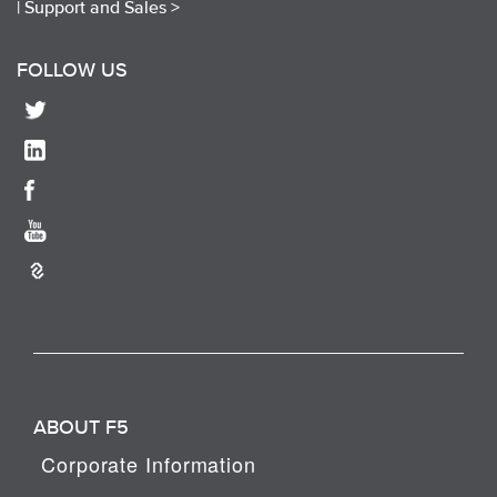
|
Support and Sales >
FOLLOW US
ABOUT F5
Corporate Information