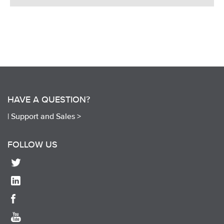
HAVE A QUESTION?
|
Support and Sales >
FOLLOW US