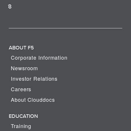
ABOUT F5
Corporate Information
Newsroom
Investor Relations
Careers
About Clouddocs
EDUCATION
Training