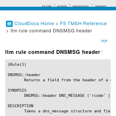
F5.COM
GITHUB
DEVCENTRAL
SUPPORT
CloudDocs Home
>
F5 TMSH Reference
> ltm rule command DNSMSG header
Search tips
PDF
ltm rule command DNSMSG header
¶
iRule(1)						BIG-IP TMSH Manual						  iRule(1)

DNSMSG::header

       Returns a field from the header of a dns
SYNOPSIS

       DNSMSG::header DNS_MESSAGE ('rcode' | '
DESCRIPTION

       Takes a dns_message structure and field