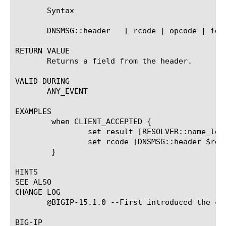
       Syntax

       DNSMSG::header 
  [ rcode | opcode | id 
RETURN VALUE

       Returns a field from the header.

VALID DURING

       ANY_EVENT

EXAMPLES

	when CLIENT_ACCEPTED {

		set result [RESOLVER::name_lookup "/Common/r1" www.abc.com a]

		set rcode [DNSMSG::header $result rcode]

	}

HINTS

SEE ALSO

CHANGE LOG

       @BIGIP-15.1.0 --First introduced the com