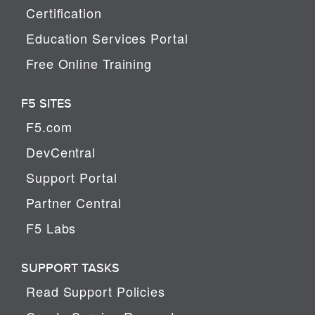
Certification
Education Services Portal
Free Online Training
F5 SITES
F5.com
DevCentral
Support Portal
Partner Central
F5 Labs
SUPPORT TASKS
Read Support Policies