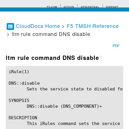
F5.COM
GITHUB
DEVCENTRAL
SUPPORT
CloudDocs Home
>
F5 TMSH Reference
> ltm rule command DNS disable
Search tips
PDF
ltm rule command DNS disable
¶
iRule(1)						BIG-IP TMSH Manual						  iRule(1)

DNS::disable

       Sets the service state to disabled for t
SYNOPSIS

       DNS::disable (DNS_COMPONENT)+

DESCRIPTION

       This iRules command sets the service st