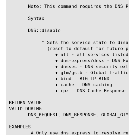
       Note: This command requires the DNS Pro
       Syntax

       DNS::disable 
	    * Sets the service state to disabled for the current DNS packet

	      (reset to default for future packets)

		 + all - all services listed below

		 + dns-express/dnsx - DNS Express

		 + dnssec - DNS security extensions

		 + gtm/gslb - Global Traffic Manager

		 + bind - BIG-IP BIND

		 + cache - DNS caching

		 + rpz - DNS Cache Response Policy Zone enforcement

RETURN VALUE

VALID DURING

       DNS_REQUEST, DNS_RESPONSE, GLOBAL_GTM

EXAMPLES

	# Only use dns express to resolve requests from a specific ip,
