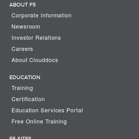
ABOUT F5
Corporate Information
Newsroom
Investor Relations
Careers
About Clouddocs
EDUCATION
Training
Certification
Education Services Portal
Free Online Training
F5 SITES