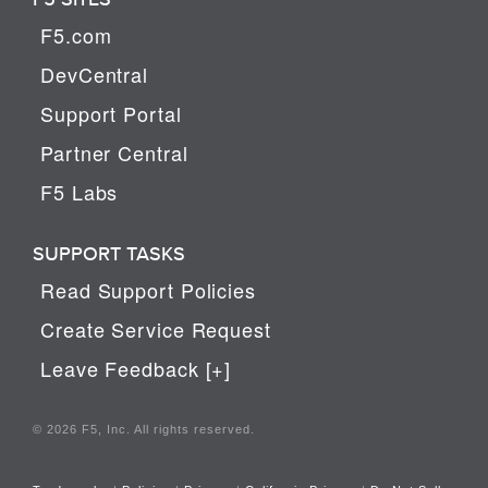
F5.com
DevCentral
Support Portal
Partner Central
F5 Labs
SUPPORT TASKS
Read Support Policies
Create Service Request
Leave Feedback [+]
© 2026 F5, Inc. All rights reserved.