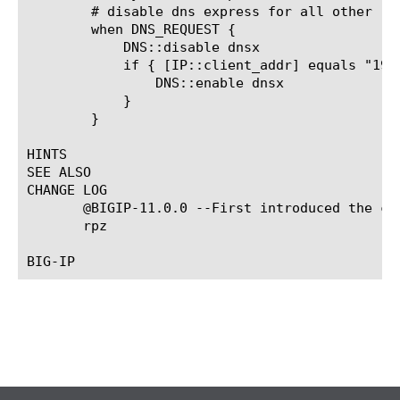
	# disable dns express for all other requests

	when DNS_REQUEST {

	    DNS::disable dnsx

	    if { [IP::client_addr] equals "192.168.1.245" } {

		DNS::enable dnsx

	    }

	}

HINTS

SEE ALSO

CHANGE LOG

       @BIGIP-11.0.0 --First introduced the co
       rpz
