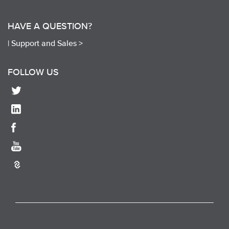
HAVE A QUESTION?
|
Support and Sales >
FOLLOW US