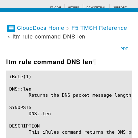
F5.COM
GITHUB
DEVCENTRAL
SUPPORT
CloudDocs Home
>
F5 TMSH Reference
> ltm rule command DNS len
Search tips
PDF
ltm rule command DNS len
¶
iRule(1)						BIG-IP TMSH Manual						  iRule(1)

DNS::len

       Returns the DNS packet message length.

SYNOPSIS

       DNS::len

DESCRIPTION

       This iRules command returns the DNS pack