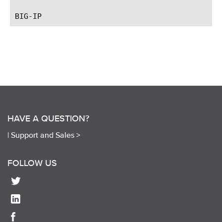
HAVE A QUESTION?
|
Support and Sales >
FOLLOW US