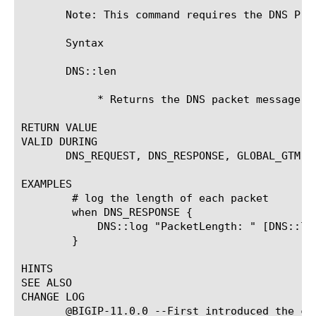
       Note: This command requires the DNS Pro
       Syntax

       DNS::len

	    * Returns the DNS packet message length

RETURN VALUE

VALID DURING

       DNS_REQUEST, DNS_RESPONSE, GLOBAL_GTM

EXAMPLES

	# log the length of each packet

	when DNS_RESPONSE {

	    DNS::log "PacketLength: " [DNS::len]

	}

HINTS

SEE ALSO

CHANGE LOG

       @BIGIP-11.0.0 --First introduced the com