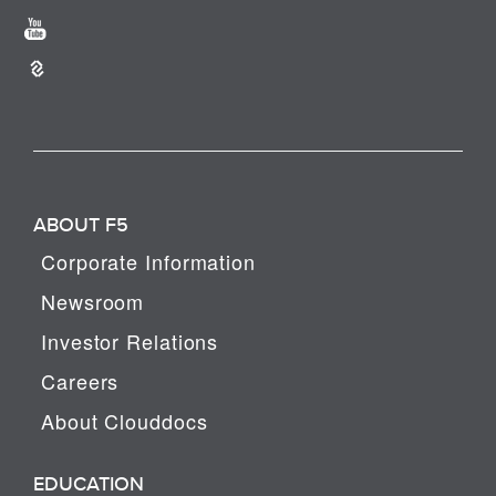
ABOUT F5
Corporate Information
Newsroom
Investor Relations
Careers
About Clouddocs
EDUCATION