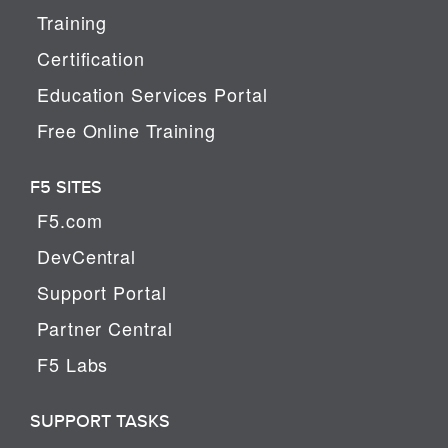
Training
Certification
Education Services Portal
Free Online Training
F5 SITES
F5.com
DevCentral
Support Portal
Partner Central
F5 Labs
SUPPORT TASKS