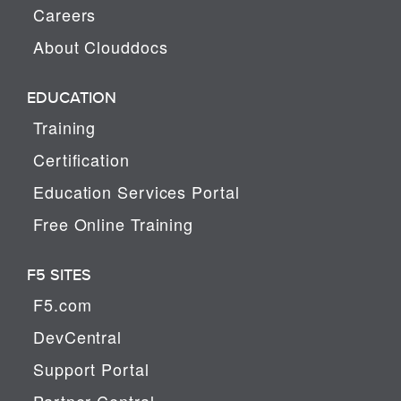
Careers
About Clouddocs
EDUCATION
Training
Certification
Education Services Portal
Free Online Training
F5 SITES
F5.com
DevCentral
Support Portal
Partner Central