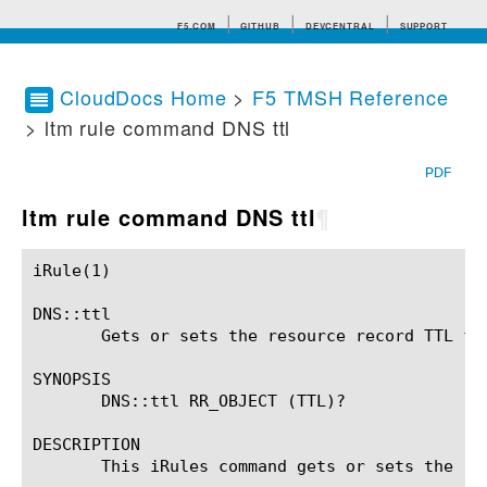
F5.COM
GITHUB
DEVCENTRAL
SUPPORT
CloudDocs Home
>
F5 TMSH Reference
> ltm rule command DNS ttl
Search tips
PDF
ltm rule command DNS ttl
¶
iRule(1)						BIG-IP TMSH Manual						  iRule(1)

DNS::ttl

       Gets or sets the resource record TTL fie
SYNOPSIS

       DNS::ttl RR_OBJECT (TTL)?

DESCRIPTION

       This iRules command gets or sets the res