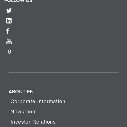
FOLLOW US
ABOUT F5
Corporate Information
Newsroom
Investor Relations