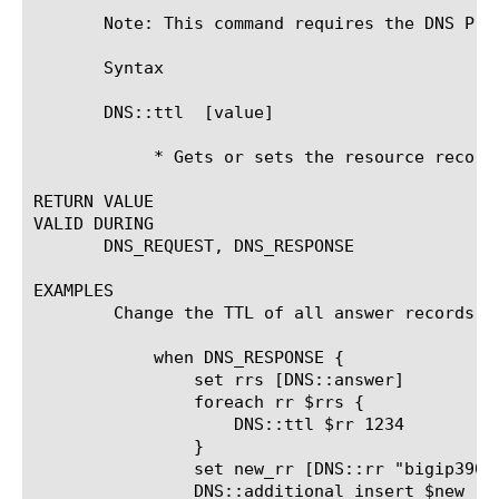
       Note: This command requires the DNS Pro
       Syntax

       DNS::ttl 
 [value]

	    * Gets or sets the resource record TTL field

RETURN VALUE

VALID DURING

       DNS_REQUEST, DNS_RESPONSE

EXAMPLES

	Change the TTL of all answer records and add a glue record

	    when DNS_RESPONSE {

		set rrs [DNS::answer]

		foreach rr $rrs {

		    DNS::ttl $rr 1234

		}

		set new_rr [DNS::rr "bigip3900-30.f5net.com. 88 IN A 1.2.3.4"]

		DNS::additional insert $new_rr
