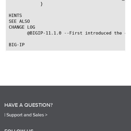
	    }

HINTS

SEE ALSO

CHANGE LOG

       @BIGIP-11.1.0 --First introduced the com
HAVE A QUESTION?
|
Support and Sales >