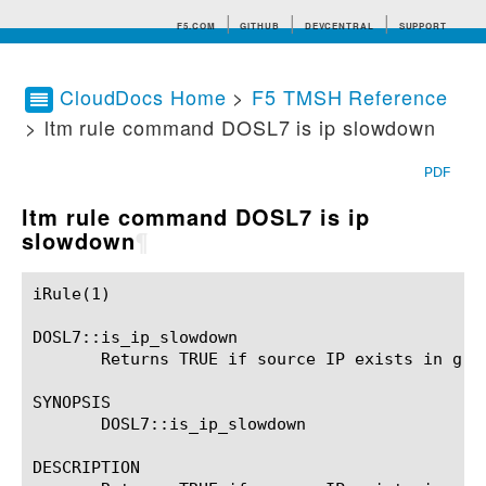
F5.COM
GITHUB
DEVCENTRAL
SUPPORT
CloudDocs Home
>
F5 TMSH Reference
> ltm rule command DOSL7 is ip slowdown
Search tips
PDF
ltm rule command DOSL7 is ip
slowdown
¶
iRule(1)						BIG-IP TMSH Manual						  iRule(1)

DOSL7::is_ip_slowdown

       Returns TRUE if source IP exists in grey
SYNOPSIS

       DOSL7::is_ip_slowdown

DESCRIPTION
