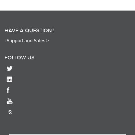
HAVE A QUESTION?
|
Support and Sales >
FOLLOW US