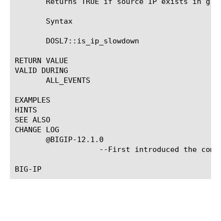
       Returns TRUE if source IP exists in grey
       Syntax

       DOSL7::is_ip_slowdown

RETURN VALUE

VALID DURING

       ALL_EVENTS

EXAMPLES

HINTS

SEE ALSO

CHANGE LOG

       @BIGIP-12.1.0

		   --First introduced the command.
