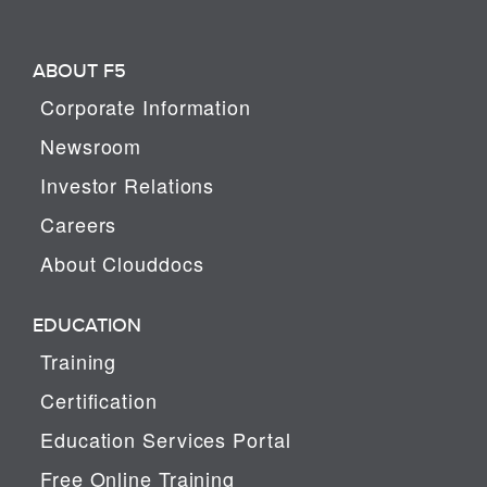
ABOUT F5
Corporate Information
Newsroom
Investor Relations
Careers
About Clouddocs
EDUCATION
Training
Certification
Education Services Portal
Free Online Training