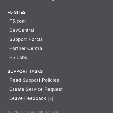
F5 SITES
F5.com
DevCentral
Support Portal
Partner Central
F5 Labs
SUPPORT TASKS
Read Support Policies
Create Service Request
Leave Feedback [+]
© 2026 F5, Inc. All rights reserved.