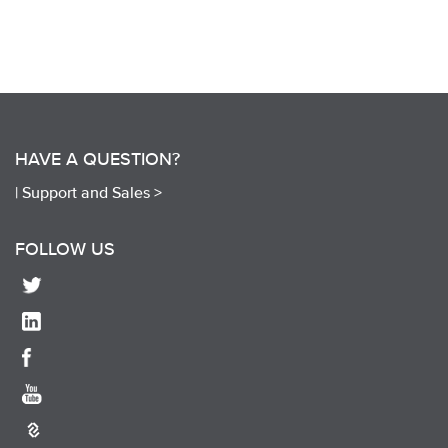
HAVE A QUESTION?
|
Support and Sales >
FOLLOW US