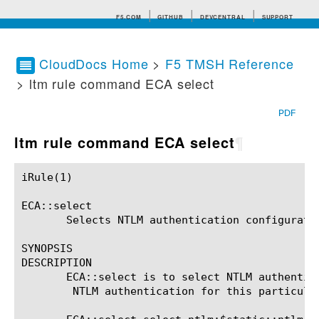
F5.COM
GITHUB
DEVCENTRAL
SUPPORT
CloudDocs Home
>
F5 TMSH Reference
> ltm rule command ECA select
Search tips
PDF
ltm rule command ECA select
¶
iRule(1)						BIG-IP TMSH Manual						  iRule(1)

ECA::select

       Selects NTLM authentication configuratio
SYNOPSIS

DESCRIPTION

       ECA::select is to select NTLM authentic
	NTLM authentication for this particular connection.  Syntax
