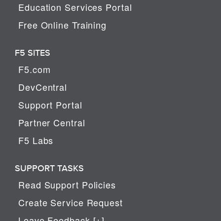
Education Services Portal
Free Online Training
F5 SITES
F5.com
DevCentral
Support Portal
Partner Central
F5 Labs
SUPPORT TASKS
Read Support Policies
Create Service Request
Leave Feedback [+]