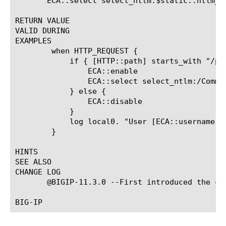
       ECA::select select_ntlm:$static::ntlm_co
RETURN VALUE

VALID DURING

EXAMPLES

	when HTTP_REQUEST {

	    if { [HTTP::path] starts_with "/protected_uri" } {

		ECA::enable

		ECA::select select_ntlm:/Common/exch_ntlm_auth_config

	    } else {

		ECA::disable

	    }

	    log local0. "User [ECA::username]@[ECA::domainname], Client Machine [ECA::client_machine_name], Auth Status [ECA::status]"

	}

HINTS

SEE ALSO

CHANGE LOG

       @BIGIP-11.3.0 --First introduced the com