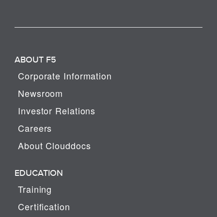
ABOUT F5
Corporate Information
Newsroom
Investor Relations
Careers
About Clouddocs
EDUCATION
Training
Certification