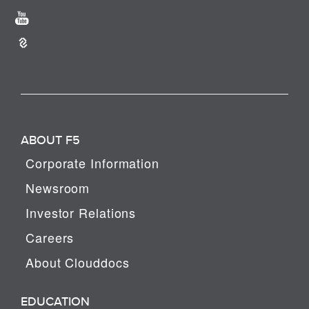
ABOUT F5
Corporate Information
Newsroom
Investor Relations
Careers
About Clouddocs
EDUCATION