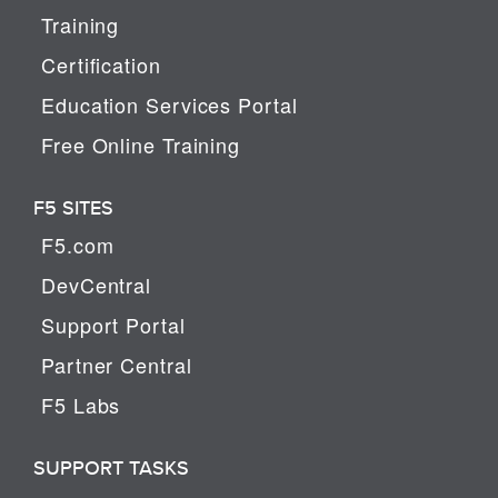
Training
Certification
Education Services Portal
Free Online Training
F5 SITES
F5.com
DevCentral
Support Portal
Partner Central
F5 Labs
SUPPORT TASKS