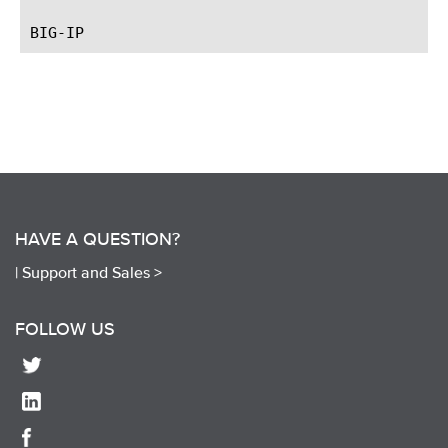
HAVE A QUESTION?
|
Support and Sales >
FOLLOW US