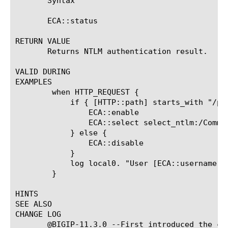
       Syntax

       ECA::status

RETURN VALUE

       Returns NTLM authentication result.

VALID DURING

EXAMPLES

	when HTTP_REQUEST {

	    if { [HTTP::path] starts_with "/protected_uri" } {

		ECA::enable

		ECA::select select_ntlm:/Common/exch_ntlm_auth_config

	    } else {

		ECA::disable

	    }

	    log local0. "User [ECA::username]@[ECA::domainname], Client Machine [ECA::client_machine_name], Auth Status [ECA::status]"

	}

HINTS

SEE ALSO

CHANGE LOG

       @BIGIP-11.3.0 --First introduced the com