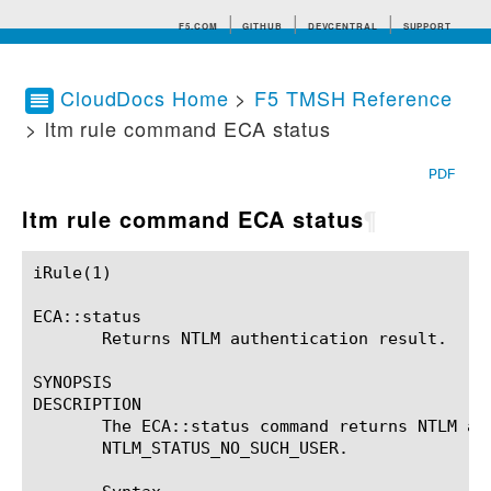
F5.COM
GITHUB
DEVCENTRAL
SUPPORT
CloudDocs Home
>
F5 TMSH Reference
> ltm rule command ECA status
Search tips
PDF
ltm rule command ECA status
¶
iRule(1)						BIG-IP TMSH Manual						  iRule(1)

ECA::status

       Returns NTLM authentication result.

SYNOPSIS

DESCRIPTION

       The ECA::status command returns NTLM au
       NTLM_STATUS_NO_SUCH_USER.
