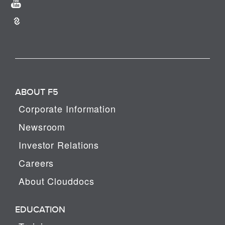
ABOUT F5
Corporate Information
Newsroom
Investor Relations
Careers
About Clouddocs
EDUCATION