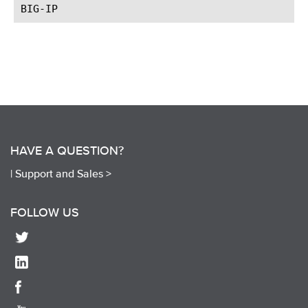
HAVE A QUESTION?
|
Support and Sales >
FOLLOW US