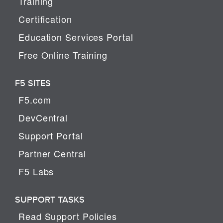
Training
Certification
Education Services Portal
Free Online Training
F5 SITES
F5.com
DevCentral
Support Portal
Partner Central
F5 Labs
SUPPORT TASKS
Read Support Policies