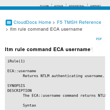
F5.COM
GITHUB
DEVCENTRAL
SUPPORT
CloudDocs Home
>
F5 TMSH Reference
> ltm rule command ECA username
Search tips
PDF
ltm rule command ECA username
¶
iRule(1)						BIG-IP TMSH Manual						  iRule(1)

ECA::username

       Returns NTLM authenticating username.

SYNOPSIS

DESCRIPTION

       The ECA::username command returns NTLM a
       Syntax
