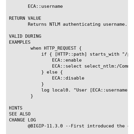
       ECA::username

RETURN VALUE

       Returns NTLM authenticating username.

VALID DURING

EXAMPLES

	when HTTP_REQUEST {

	    if { [HTTP::path] starts_with "/protected_uri" } {

		ECA::enable

		ECA::select select_ntlm:/Common/exch_ntlm_auth_config

	    } else {

		ECA::disable

	    }

	    log local0. "User [ECA::username]@[ECA::domainname], Client Machine [ECA::client_machine_name], Auth Status [ECA::status]"

	}

HINTS

SEE ALSO

CHANGE LOG

       @BIGIP-11.3.0 --First introduced the com