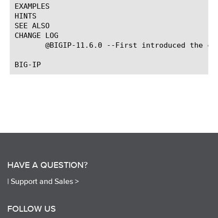
EXAMPLES

HINTS

SEE ALSO

CHANGE LOG

       @BIGIP-11.6.0 --First introduced the com
HAVE A QUESTION?
|
Support and Sales >
FOLLOW US