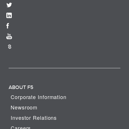
ABOUT F5
Corporate Information
Newsroom
Investor Relations
Careers