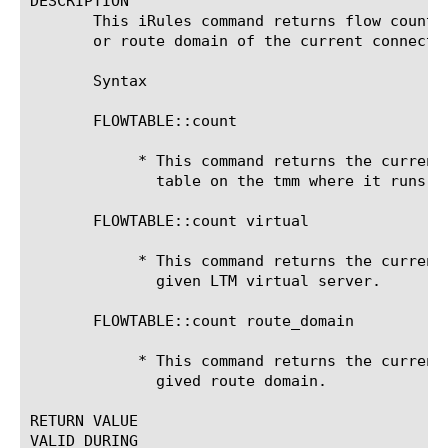
DESCRIPTION

       This iRules command returns flow counts
       or route domain of the current connecti
       Syntax

       FLOWTABLE::count

	    * This command returns the current number of flows in the global flow

	      table on the tmm where it runs.

       FLOWTABLE::count virtual 
	    * This command returns the current number of flows associated with a

	      given LTM virtual server.

       FLOWTABLE::count route_domain 
	    * This command returns the current number of flows associated with a

	      gived route domain.

RETURN VALUE

VALID DURING
