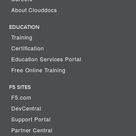
About Clouddocs
EDUCATION
Training
Certification
Education Services Portal
Free Online Training
F5 SITES
F5.com
DevCentral
Support Portal
Partner Central