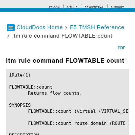
F5.COM
GITHUB
DEVCENTRAL
SUPPORT
CloudDocs Home
>
F5 TMSH Reference
> ltm rule command FLOWTABLE count
Search tips
PDF
ltm rule command FLOWTABLE count
¶
iRule(1)						BIG-IP TMSH Manual						  iRule(1)

FLOWTABLE::count

       Returns flow counts.

SYNOPSIS

       FLOWTABLE::count (virtual (VIRTUAL_SERVE
       FLOWTABLE::count route_domain (ROUTE_DOM