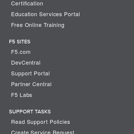
Certification
Education Services Portal
Free Online Training
F5 SITES
F5.com
DevCentral
Support Portal
Partner Central
F5 Labs
SUPPORT TASKS
Read Support Policies
Create Service Request