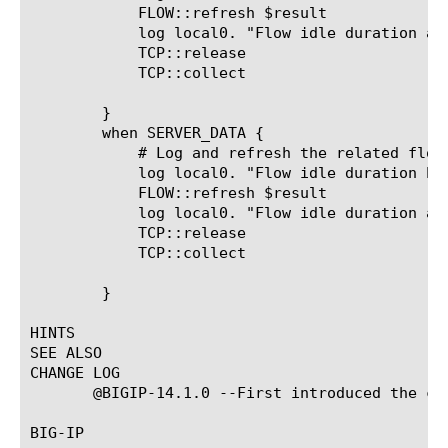
	    FLOW::refresh $result

	    log local0. "Flow idle duration after refresh [FLOW::idle_duration $result]"

	    TCP::release

	    TCP::collect

	}

	when SERVER_DATA {

	    # Log and refresh the related flow whenever the server sends data.

	    log local0. "Flow idle duration before refresh [FLOW::idle_duration $result]"

	    FLOW::refresh $result

	    log local0. "Flow idle duration after refresh [FLOW::idle_duration $result]"

	    TCP::release

	    TCP::collect

	}

HINTS

SEE ALSO

CHANGE LOG

       @BIGIP-14.1.0 --First introduced the com