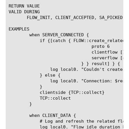
RETURN VALUE

VALID DURING

       FLOW_INIT, CLIENT_ACCEPTED, SA_PICKED, 
EXAMPLES

	when SERVER_CONNECTED {

	    if {[catch { FLOW::create_related {

				proto 6

				clientflow [IP::remote_addr] 1221 [LINK::vlan_id]

				serverflow [clientside {IP::remote_addr}] 1221 [clientside {LINK::vlan_id}]

			    } } result] } {

		log local0. "Couldn't create the connection, error:$result"

	    } else {

		log local0. "Connection: $result TO [FLOW::peer $result]"

	    }

	    clientside {TCP::collect}

	    TCP::collect

	}

	when CLIENT_DATA {

	    # Log and refresh the related flow whenever the client sends data.

	    log local0. "Flow idle duration before refresh [FLOW::idle_duration $result]"
