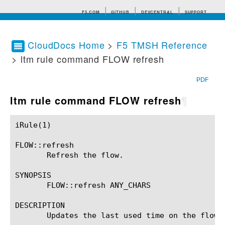
F5.COM
GITHUB
DEVCENTRAL
SUPPORT
CloudDocs Home
>
F5 TMSH Reference
> ltm rule command FLOW refresh
Search tips
PDF
ltm rule command FLOW refresh
¶
iRule(1)						BIG-IP TMSH Manual						  iRule(1)

FLOW::refresh

       Refresh the flow.

SYNOPSIS

       FLOW::refresh ANY_CHARS

DESCRIPTION

       Updates the last used time on the flow t