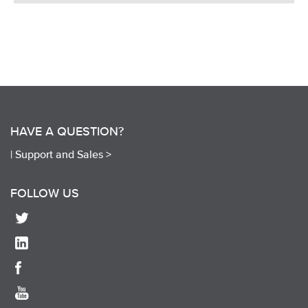
HAVE A QUESTION?
|
Support and Sales >
FOLLOW US