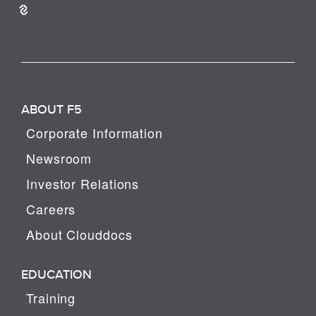
ABOUT F5
Corporate Information
Newsroom
Investor Relations
Careers
About Clouddocs
EDUCATION
Training