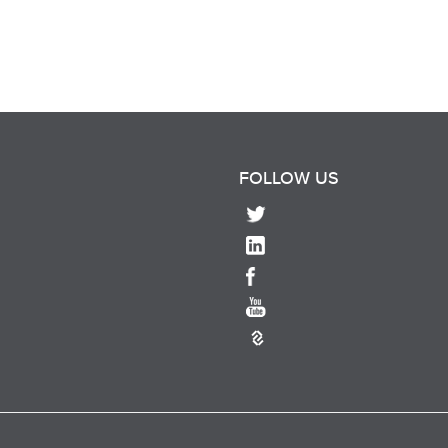
FOLLOW US