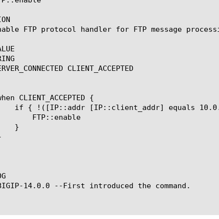
ON

nable FTP protocol handler for FTP message process
LUE

ING

ERVER_CONNECTED CLIENT_ACCEPTED

enable

G

BIGIP-14.0.0 --First introduced the command.
