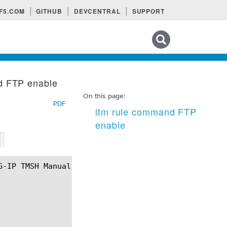
F5.COM
GITHUB
DEVCENTRAL
SUPPORT
Search tips
d FTP enable
On this page:
PDF
ltm rule command FTP
enable
¶