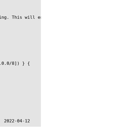
ing. This will enable detection of "AUTH TLS/SSL" f