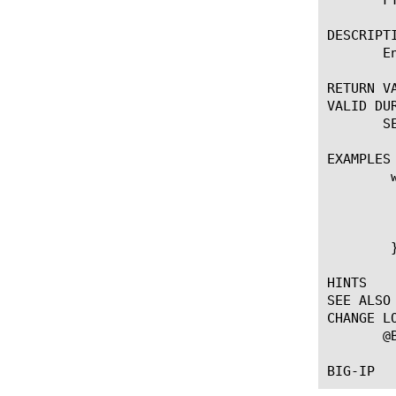
DESCRIPTI
       E
RETURN VA
VALID DUR
       S
EXAMPLES

	when CLIENT_ACCEPTED {

	    if { !([IP::addr [IP::client_addr] equals 10.0.0.0/8]) } {

		FTP::
	    }

	}

HINTS

SEE ALSO

CHANGE LO
       @