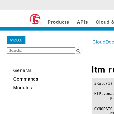
Products
APIs
Cloud &
v17.0.0
CloudDo
ltm 
General
Commands
iRule(1)						BIG-IP TMSH Manual						  iRule(1)

Modules
FTP::enab
       E
SYNOPSIS

       FT