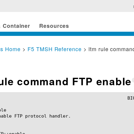
 Container
Resources
cs Home
>
F5 TMSH Reference
> ltm rule comman
rule command FTP enable
le

nable FTP protocol handler.

P::enable
