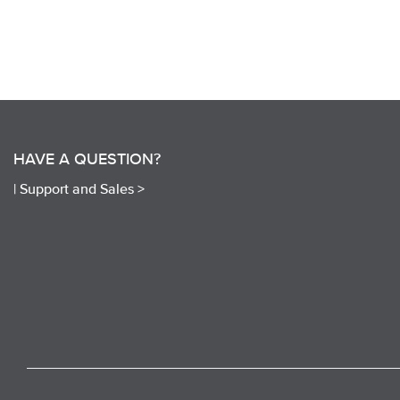
HAVE A QUESTION?
|
Support and Sales >